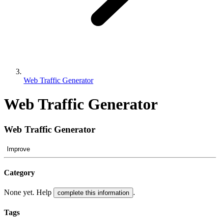
Web Traffic Generator
Web Traffic Generator
Web Traffic Generator
Improve
Category
None yet. Help
.
complete this information
Tags