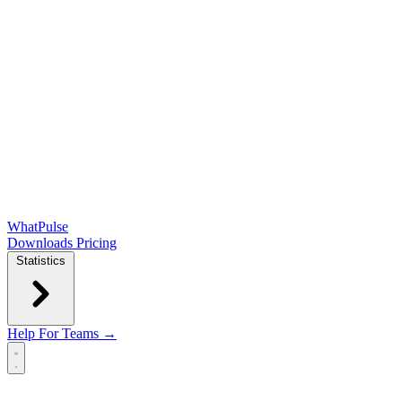
WhatPulse
Downloads
Pricing
Statistics
Help
For Teams →
Open main menu