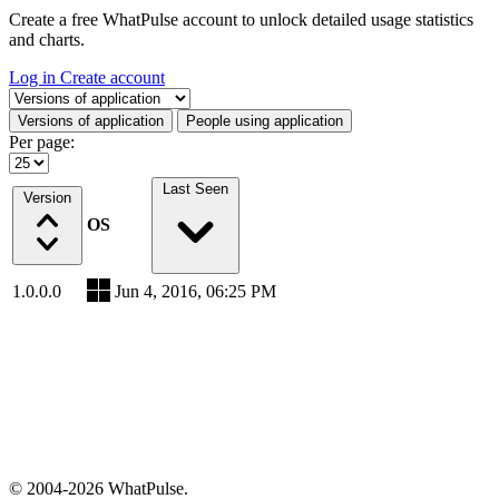
Create a free WhatPulse account to unlock detailed usage statistics
and charts.
Log in
Create account
Select a tab
Versions of application
People using application
Per page:
Last Seen
Version
OS
1.0.0.0
Jun 4, 2016, 06:25 PM
© 2004-2026 WhatPulse.