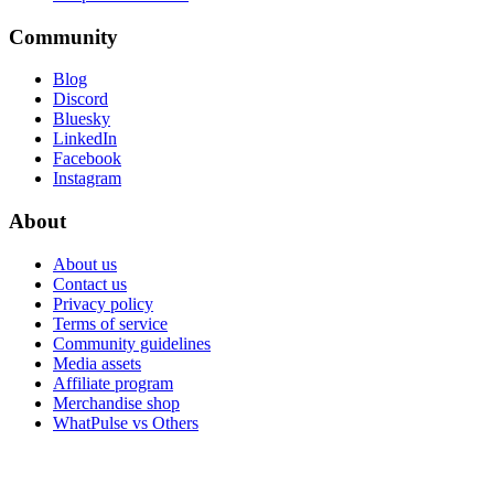
Community
Blog
Discord
Bluesky
LinkedIn
Facebook
Instagram
About
About us
Contact us
Privacy policy
Terms of service
Community guidelines
Media assets
Affiliate program
Merchandise shop
WhatPulse vs Others