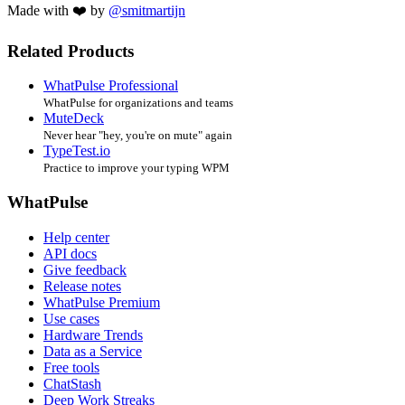
Made with ❤️ by
@smitmartijn
Related Products
WhatPulse Professional
WhatPulse for organizations and teams
MuteDeck
Never hear "hey, you're on mute" again
TypeTest.io
Practice to improve your typing WPM
WhatPulse
Help center
API docs
Give feedback
Release notes
WhatPulse Premium
Use cases
Hardware Trends
Data as a Service
Free tools
ChatStash
Deep Work Streaks