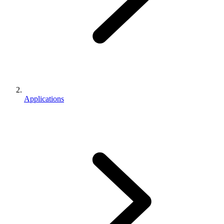
Applications