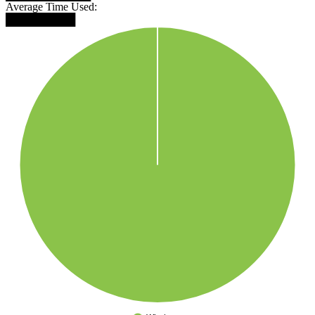
Average Time Used:
█████████