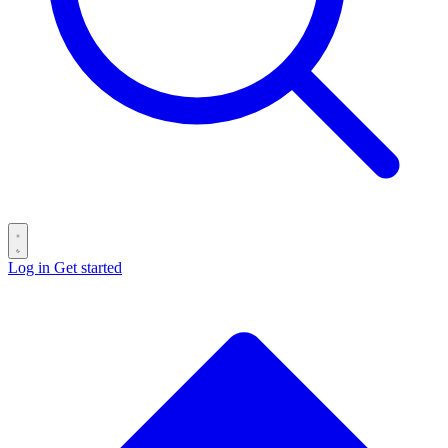
Log in
Get started