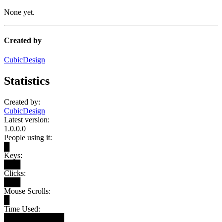
None yet.
Created by
CubicDesign
Statistics
Created by:
CubicDesign
Latest version:
1.0.0.0
People using it:
█
Keys:
███
Clicks:
███
Mouse Scrolls:
█
Time Used:
███████████