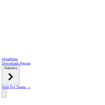
WhatPulse
Downloads
Pricing
Statistics
Help
For Teams →
Open main menu