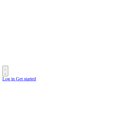
Log in
Get started