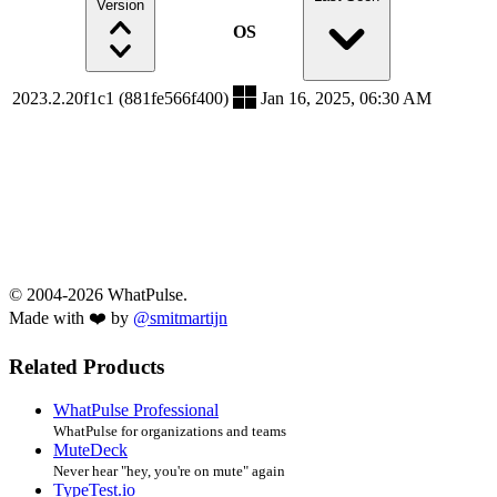
Version
OS
2023.2.20f1c1 (881fe566f400)
Jan 16, 2025, 06:30 AM
© 2004-2026 WhatPulse.
Made with ❤️ by
@smitmartijn
Related Products
WhatPulse Professional
WhatPulse for organizations and teams
MuteDeck
Never hear "hey, you're on mute" again
TypeTest.io