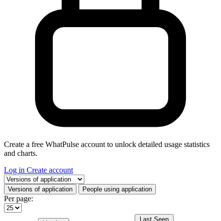
Create a free WhatPulse account to unlock detailed usage statistics
and charts.
Log in
Create account
Select a tab
Versions of application
People using application
Per page:
Last Seen