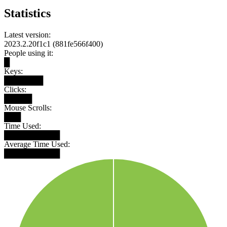
Statistics
Latest version:
2023.2.20f1c1 (881fe566f400)
People using it:
█
Keys:
███████
Clicks:
█████
Mouse Scrolls:
███
Time Used:
██████████
Average Time Used:
██████████