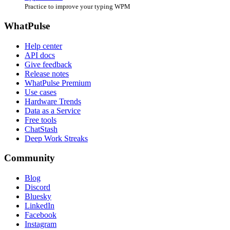
Practice to improve your typing WPM
WhatPulse
Help center
API docs
Give feedback
Release notes
WhatPulse Premium
Use cases
Hardware Trends
Data as a Service
Free tools
ChatStash
Deep Work Streaks
Community
Blog
Discord
Bluesky
LinkedIn
Facebook
Instagram