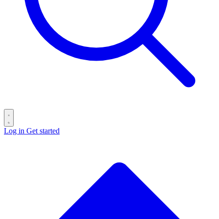
Log in
Get started