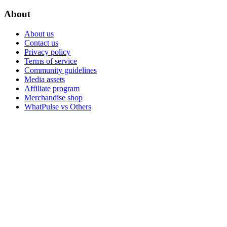
About
About us
Contact us
Privacy policy
Terms of service
Community guidelines
Media assets
Affiliate program
Merchandise shop
WhatPulse vs Others