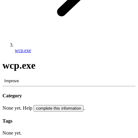
wcp.exe
wcp.exe
Improve
Category
None yet. Help
.
complete this information
Tags
None yet.