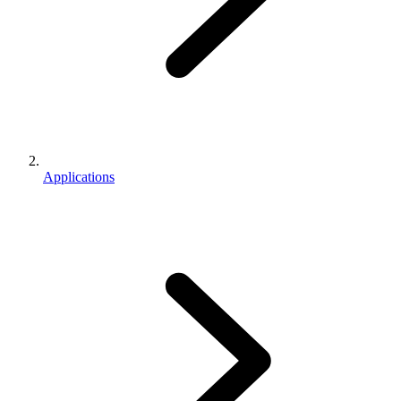
Applications