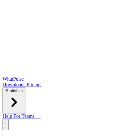
WhatPulse
Downloads
Pricing
Statistics
Help
For Teams →
Open main menu