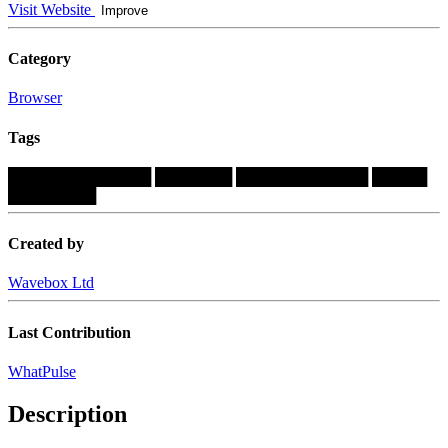
Visit Website
Improve
Category
Browser
Tags
█████████████
███████
████████████
█████
████████
Created by
Wavebox Ltd
Last Contribution
WhatPulse
Description