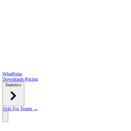
WhatPulse
Downloads
Pricing
Statistics
Help
For Teams →
Open main menu