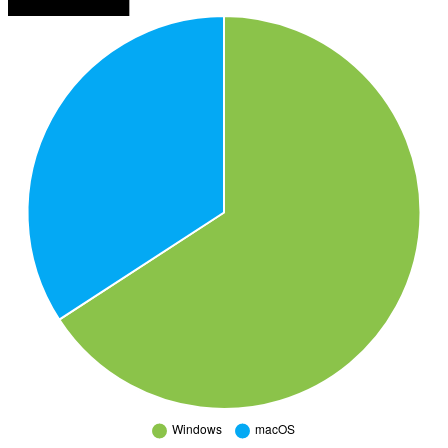
███████████