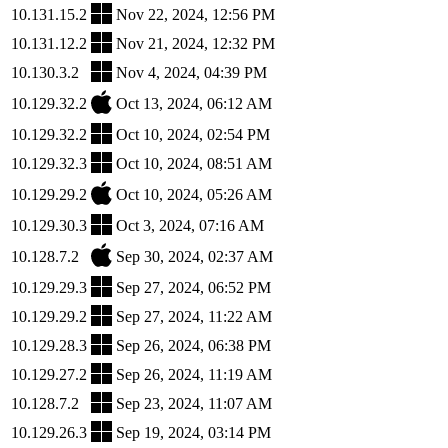
10.131.15.2
Nov 22, 2024, 12:56 PM
10.131.12.2
Nov 21, 2024, 12:32 PM
10.130.3.2
Nov 4, 2024, 04:39 PM
10.129.32.2
Oct 13, 2024, 06:12 AM
10.129.32.2
Oct 10, 2024, 02:54 PM
10.129.32.3
Oct 10, 2024, 08:51 AM
10.129.29.2
Oct 10, 2024, 05:26 AM
10.129.30.3
Oct 3, 2024, 07:16 AM
10.128.7.2
Sep 30, 2024, 02:37 AM
10.129.29.3
Sep 27, 2024, 06:52 PM
10.129.29.2
Sep 27, 2024, 11:22 AM
10.129.28.3
Sep 26, 2024, 06:38 PM
10.129.27.2
Sep 26, 2024, 11:19 AM
10.128.7.2
Sep 23, 2024, 11:07 AM
10.129.26.3
Sep 19, 2024, 03:14 PM