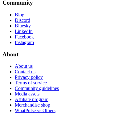
Community
Blog
Discord
Bluesky
LinkedIn
Facebook
Instagram
About
About us
Contact us
Privacy policy
Terms of service
Community guidelines
Media assets
Affiliate program
Merchandise shop
WhatPulse vs Others