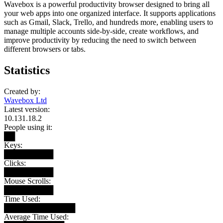
Wavebox is a powerful productivity browser designed to bring all
your web apps into one organized interface. It supports applications
such as Gmail, Slack, Trello, and hundreds more, enabling users to
manage multiple accounts side-by-side, create workflows, and
improve productivity by reducing the need to switch between
different browsers or tabs.
Statistics
Created by:
Wavebox Ltd
Latest version:
10.131.18.2
People using it:
██
Keys:
█████████
Clicks:
█████████
Mouse Scrolls:
█████████
Time Used:
█████████████
Average Time Used: