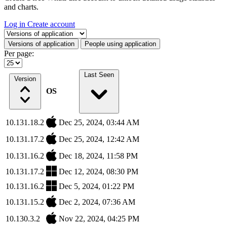
and charts.
Log in
Create account
Select a tab
Versions of application
People using application
Per page:
Last Seen
Version
OS
10.131.18.2
Dec 25, 2024, 03:44 AM
10.131.17.2
Dec 25, 2024, 12:42 AM
10.131.16.2
Dec 18, 2024, 11:58 PM
10.131.17.2
Dec 12, 2024, 08:30 PM
10.131.16.2
Dec 5, 2024, 01:22 PM
10.131.15.2
Dec 2, 2024, 07:36 AM
10.130.3.2
Nov 22, 2024, 04:25 PM