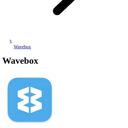
Wavebox
Wavebox