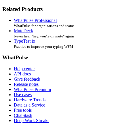
Related Products
WhatPulse Professional
WhatPulse for organizations and teams
MuteDeck
Never hear "hey, you're on mute" again
TypeTest.io
Practice to improve your typing WPM
WhatPulse
Help center
API docs
Give feedback
Release notes
WhatPulse Premium
Use cases
Hardware Trends
Data as a Service
Free tools
ChatStash
Deep Work Streaks