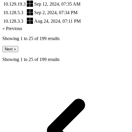
10.129.19.3
Sep 12, 2024, 07:35 AM
10.128.5.3
Sep 2, 2024, 07:34 PM
10.128.3.3
Aug 24, 2024, 07:11 PM
« Previous
Showing
1
to
25
of
199
results
Next »
Showing
1
to
25
of
199
results