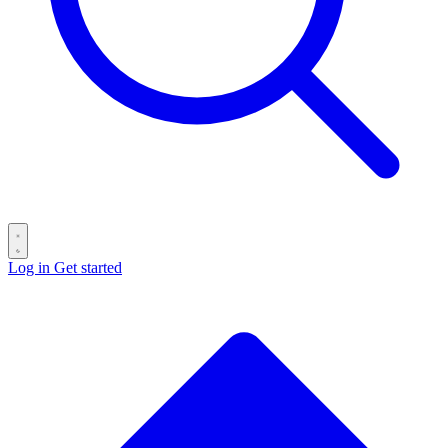
Log in
Get started