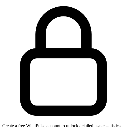
Create a free WhatPulse account to unlock detailed usage statistics