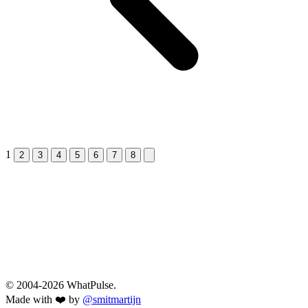
1
Next &raquo;
2
3
4
5
6
7
8
© 2004-2026 WhatPulse.
Made with ❤️ by
@smitmartijn