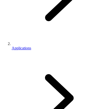
Applications