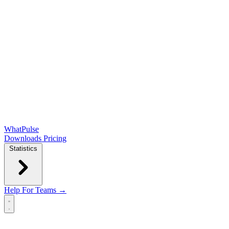
WhatPulse
Downloads
Pricing
Statistics
Help
For Teams →
Open main menu