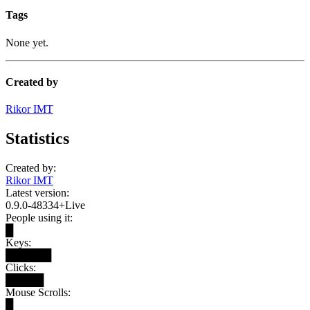
Tags
None yet.
Created by
Rikor IMT
Statistics
Created by:
Rikor IMT
Latest version:
0.9.0-48334+Live
People using it:
█
Keys:
██████
Clicks:
█████
Mouse Scrolls:
█