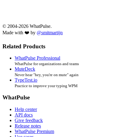
© 2004-2026 WhatPulse.
Made with ❤️ by
@smitmartijn
Related Products
WhatPulse Professional
WhatPulse for organizations and teams
MuteDeck
Never hear "hey, you're on mute" again
TypeTest.io
Practice to improve your typing WPM
WhatPulse
Help center
API docs
Give feedback
Release notes
WhatPulse Premium
Use cases