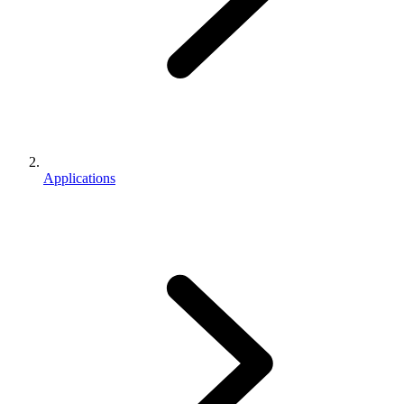
Applications