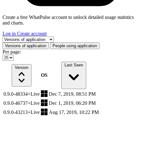
Create a free WhatPulse account to unlock detailed usage statistics
and charts.
Log in
Create account
Select a tab
Versions of application
People using application
Per page:
Last Seen
Version
OS
0.9.0-48334+Live
Dec 7, 2019, 08:51 PM
0.9.0-46737+Live
Dec 1, 2019, 06:20 PM
0.9.0-43213+Live
Aug 17, 2019, 10:22 PM