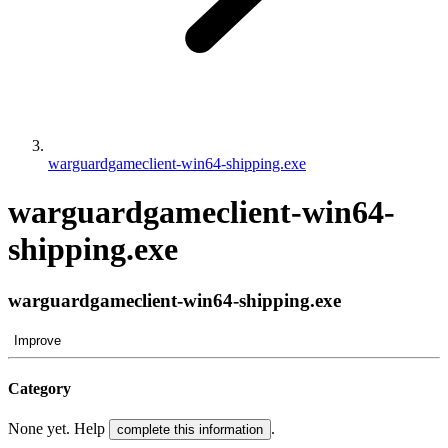
warguardgameclient-win64-shipping.exe
warguardgameclient-win64-
shipping.exe
warguardgameclient-win64-shipping.exe
Improve
Category
None yet. Help
.
complete this information