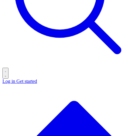
Log in
Get started