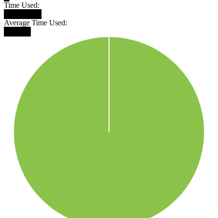
Time Used:
███████
Average Time Used:
█████