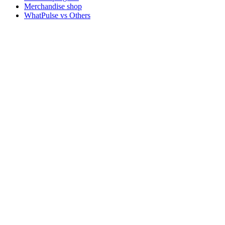
Merchandise shop
WhatPulse vs Others