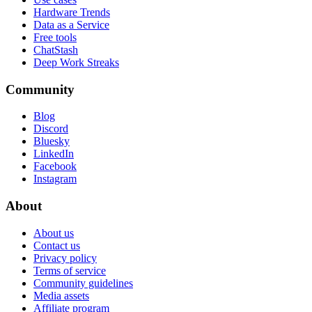
Hardware Trends
Data as a Service
Free tools
ChatStash
Deep Work Streaks
Community
Blog
Discord
Bluesky
LinkedIn
Facebook
Instagram
About
About us
Contact us
Privacy policy
Terms of service
Community guidelines
Media assets
Affiliate program