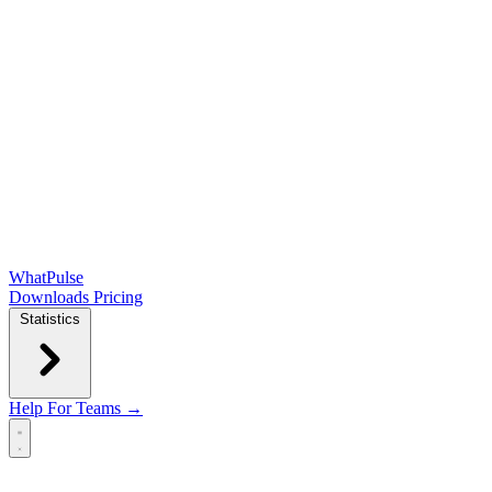
WhatPulse
Downloads
Pricing
Statistics
Help
For Teams →
Open main menu