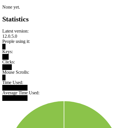
None yet.
Statistics
Latest version:
12.0.5.0
People using it:
█
Keys:
██
Clicks:
███
Mouse Scrolls:
█
Time Used:
████████
Average Time Used:
████████