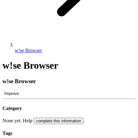
w!se Browser
w!se Browser
w!se Browser
Improve
Category
None yet. Help
.
complete this information
Tags