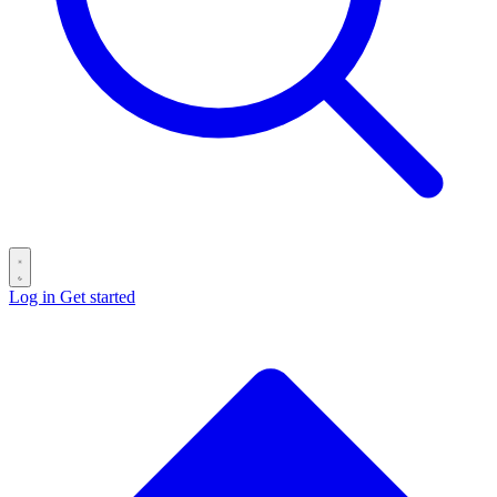
Log in
Get started