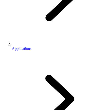
Applications