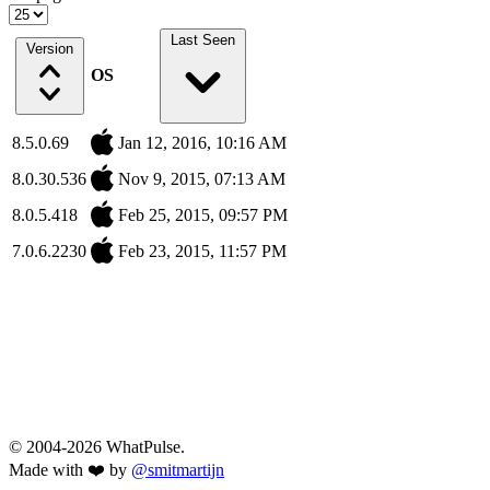
Last Seen
Version
OS
8.5.0.69
Jan 12, 2016, 10:16 AM
8.0.30.536
Nov 9, 2015, 07:13 AM
8.0.5.418
Feb 25, 2015, 09:57 PM
7.0.6.2230
Feb 23, 2015, 11:57 PM
© 2004-2026 WhatPulse.
Made with ❤️ by
@smitmartijn