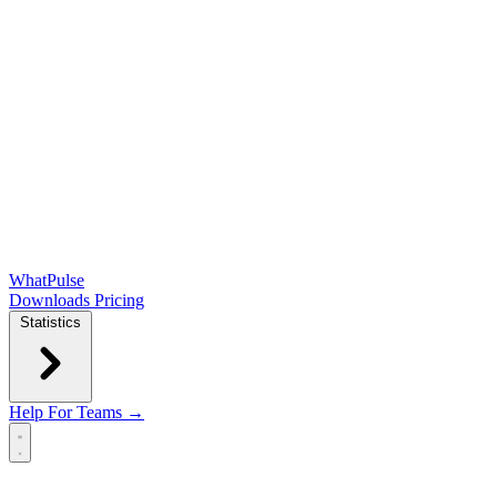
WhatPulse
Downloads
Pricing
Statistics
Help
For Teams →
Open main menu