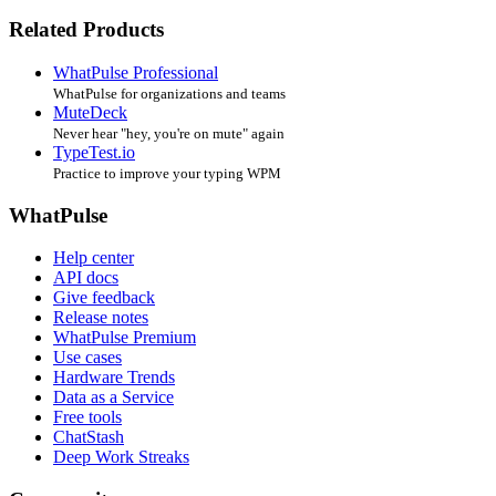
Related Products
WhatPulse Professional
WhatPulse for organizations and teams
MuteDeck
Never hear "hey, you're on mute" again
TypeTest.io
Practice to improve your typing WPM
WhatPulse
Help center
API docs
Give feedback
Release notes
WhatPulse Premium
Use cases
Hardware Trends
Data as a Service
Free tools
ChatStash
Deep Work Streaks