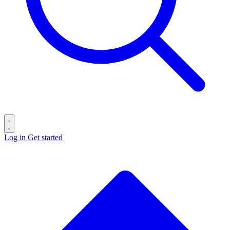
Log in
Get started