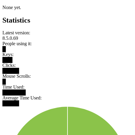
None yet.
Statistics
Latest version:
8.5.0.69
People using it:
█
Keys:
███
Clicks:
█████
Mouse Scrolls:
█
Time Used:
███████
Average Time Used:
█████