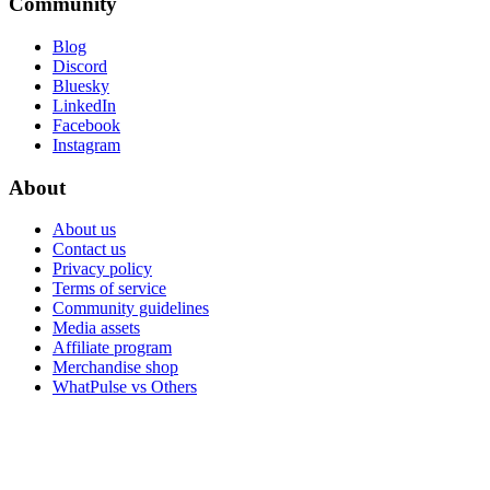
Community
Blog
Discord
Bluesky
LinkedIn
Facebook
Instagram
About
About us
Contact us
Privacy policy
Terms of service
Community guidelines
Media assets
Affiliate program
Merchandise shop
WhatPulse vs Others