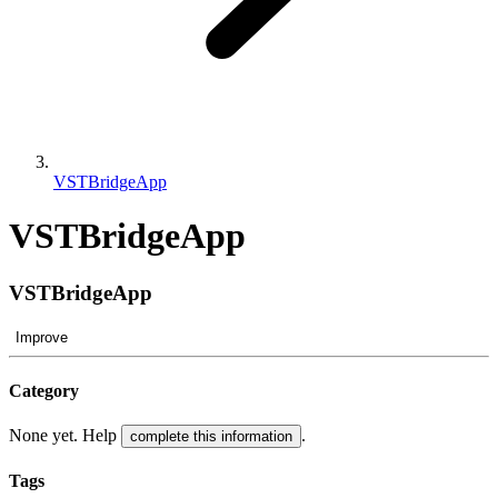
VSTBridgeApp
VSTBridgeApp
VSTBridgeApp
Improve
Category
None yet. Help
.
complete this information
Tags