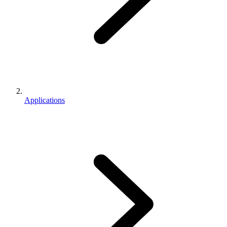
Applications