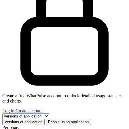
Create a free WhatPulse account to unlock detailed usage statistics
and charts.
Log in
Create account
Select a tab
Versions of application
People using application
Per page: