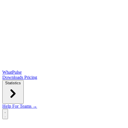
WhatPulse
Downloads
Pricing
Statistics
Help
For Teams →
Open main menu