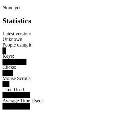
None yet.
Statistics
Latest version:
Unknown
People using it:
█
Keys:
███████
Clicks:
███
Mouse Scrolls:
██
Time Used:
████████
Average Time Used:
████████