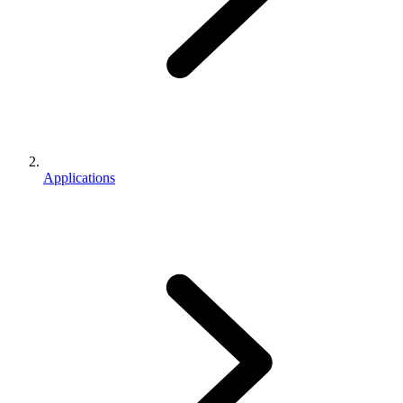
Applications