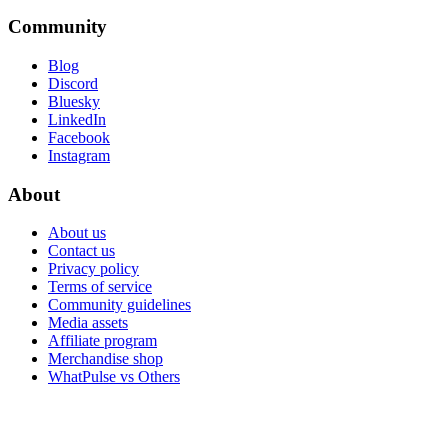
Community
Blog
Discord
Bluesky
LinkedIn
Facebook
Instagram
About
About us
Contact us
Privacy policy
Terms of service
Community guidelines
Media assets
Affiliate program
Merchandise shop
WhatPulse vs Others