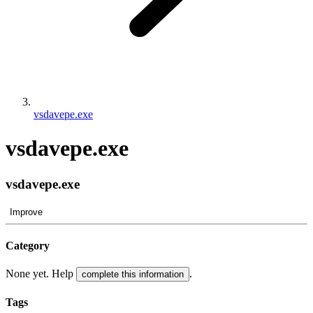
vsdavepe.exe
vsdavepe.exe
vsdavepe.exe
Improve
Category
None yet. Help
.
complete this information
Tags