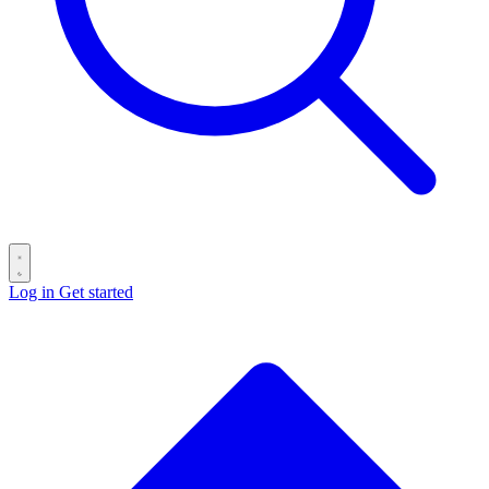
Log in
Get started