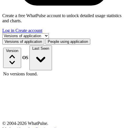
Create a free WhatPulse account to unlock detailed usage statistics
and charts.
Log in
Create account
Select a tab
Versions of application
People using application
Last Seen
Version
OS
No versions found.
© 2004-2026 WhatPulse.