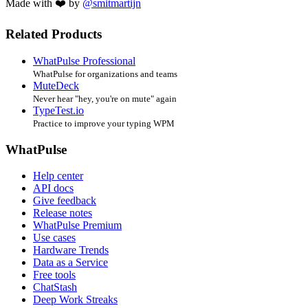
Made with ❤️ by
@smitmartijn
Related Products
WhatPulse Professional
WhatPulse for organizations and teams
MuteDeck
Never hear "hey, you're on mute" again
TypeTest.io
Practice to improve your typing WPM
WhatPulse
Help center
API docs
Give feedback
Release notes
WhatPulse Premium
Use cases
Hardware Trends
Data as a Service
Free tools
ChatStash
Deep Work Streaks