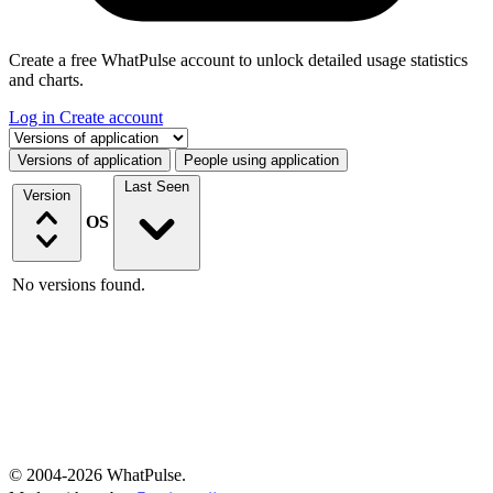
Create a free WhatPulse account to unlock detailed usage statistics
and charts.
Log in
Create account
Select a tab
Versions of application
People using application
Last Seen
Version
OS
No versions found.
© 2004-2026 WhatPulse.