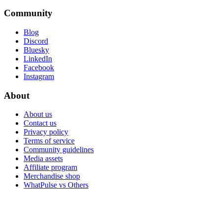
Community
Blog
Discord
Bluesky
LinkedIn
Facebook
Instagram
About
About us
Contact us
Privacy policy
Terms of service
Community guidelines
Media assets
Affiliate program
Merchandise shop
WhatPulse vs Others