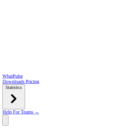
WhatPulse
Downloads
Pricing
Statistics
Help
For Teams →
Open main menu