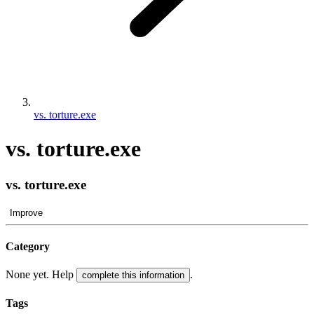
vs. torture.exe
vs. torture.exe
vs. torture.exe
Improve
Category
None yet. Help
.
complete this information
Tags