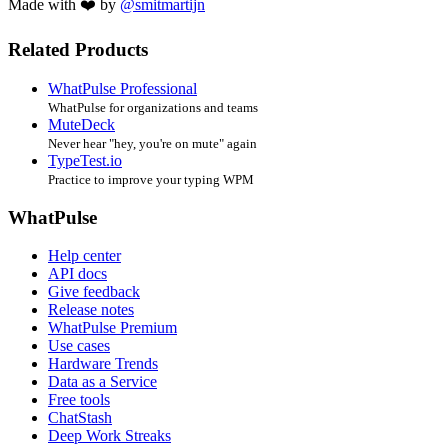
Made with ❤️ by
@smitmartijn
Related Products
WhatPulse Professional
WhatPulse for organizations and teams
MuteDeck
Never hear "hey, you're on mute" again
TypeTest.io
Practice to improve your typing WPM
WhatPulse
Help center
API docs
Give feedback
Release notes
WhatPulse Premium
Use cases
Hardware Trends
Data as a Service
Free tools
ChatStash
Deep Work Streaks