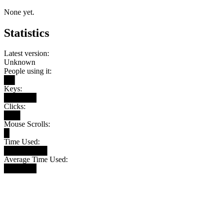
None yet.
Statistics
Latest version:
Unknown
People using it:
██
Keys:
██████
Clicks:
███
Mouse Scrolls:
█
Time Used:
████████
Average Time Used:
██████