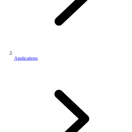
Applications