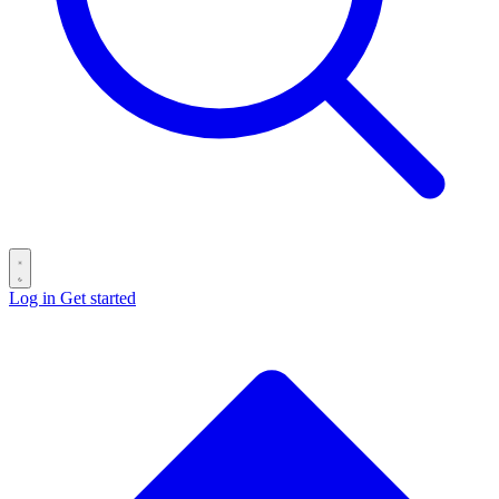
Log in
Get started