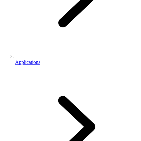
Applications