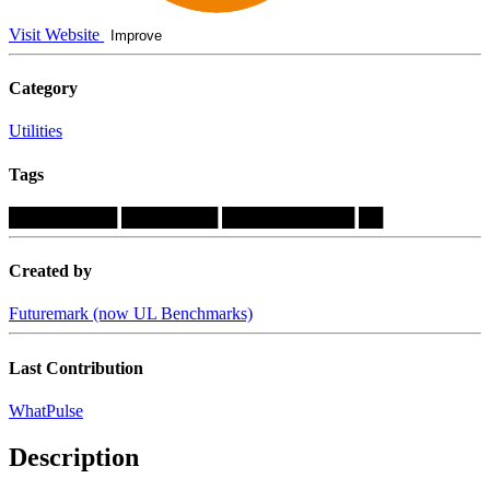
Visit Website
Improve
Category
Utilities
Tags
█████████
████████
███████████
██
Created by
Futuremark (now UL Benchmarks)
Last Contribution
WhatPulse
Description