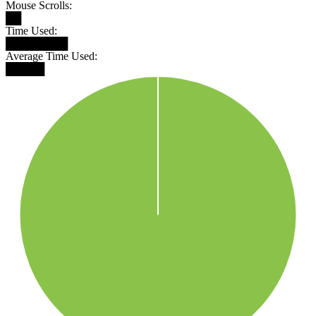
Mouse Scrolls:
██
Time Used:
████████
Average Time Used:
█████