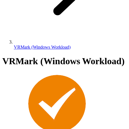
VRMark (Windows Workload)
VRMark (Windows Workload)