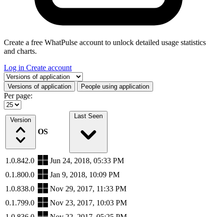
Create a free WhatPulse account to unlock detailed usage statistics
and charts.
Log in
Create account
Select a tab
Versions of application
People using application
Per page:
Last Seen
Version
OS
1.0.842.0
Jun 24, 2018, 05:33 PM
0.1.800.0
Jan 9, 2018, 10:09 PM
1.0.838.0
Nov 29, 2017, 11:33 PM
0.1.799.0
Nov 23, 2017, 10:03 PM
1.0.836.0
Nov 22, 2017, 05:25 PM