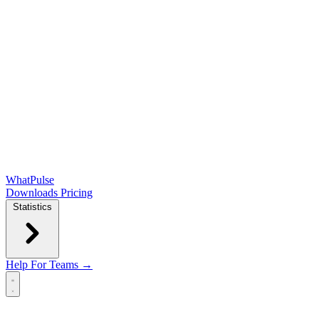
WhatPulse
Downloads
Pricing
Statistics
Help
For Teams →
Open main menu