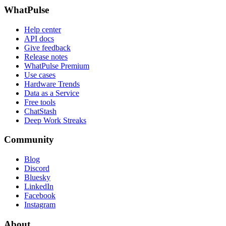
WhatPulse
Help center
API docs
Give feedback
Release notes
WhatPulse Premium
Use cases
Hardware Trends
Data as a Service
Free tools
ChatStash
Deep Work Streaks
Community
Blog
Discord
Bluesky
LinkedIn
Facebook
Instagram
About