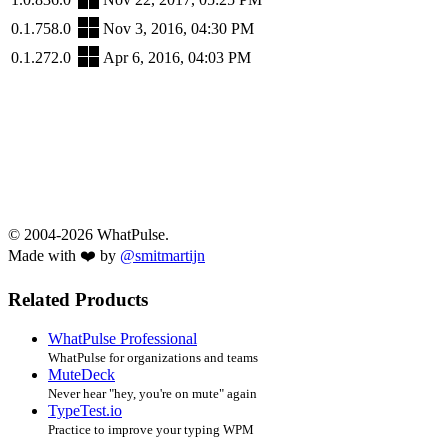
0.1.758.0
Nov 3, 2016, 04:30 PM
0.1.272.0
Apr 6, 2016, 04:03 PM
© 2004-2026 WhatPulse.
Made with ❤️ by
@smitmartijn
Related Products
WhatPulse Professional
WhatPulse for organizations and teams
MuteDeck
Never hear "hey, you're on mute" again
TypeTest.io
Practice to improve your typing WPM