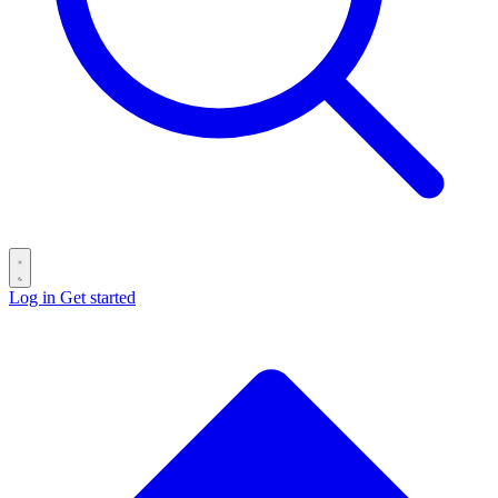
Log in
Get started