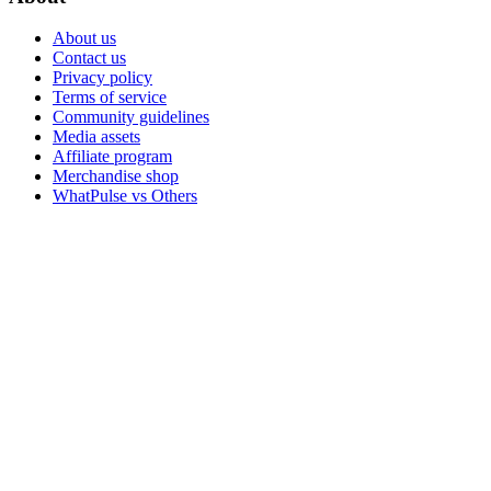
About us
Contact us
Privacy policy
Terms of service
Community guidelines
Media assets
Affiliate program
Merchandise shop
WhatPulse vs Others