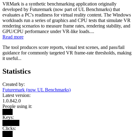
VRMark is a synthetic benchmarking application originally
developed by Futuremark (now part of UL Benchmarks) that
evaluates a PC's readiness for virtual reality content. The Windows
workloads run a series of graphics and CPU tests that simulate VR
rendering scenarios to measure frame rates, rendering stability, and
GPU/CPU performance under VR-like loads....
Read more
The tool produces score reports, visual test scenes, and pass/fail
guidance for commonly targeted VR frame-rate thresholds, making
it useful...
Statistics
Created by:
Futuremark (now UL Benchmarks)
Latest version:
1.0.842.0
People using it:
███
Keys:
█████
Clicks:
███