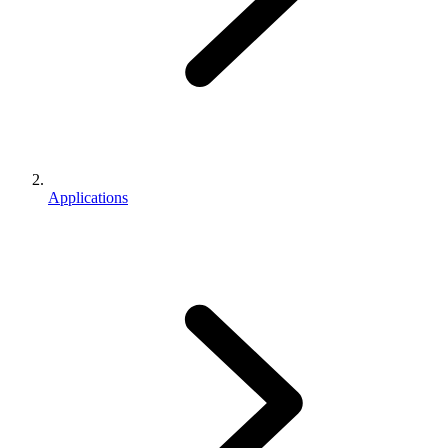
Applications