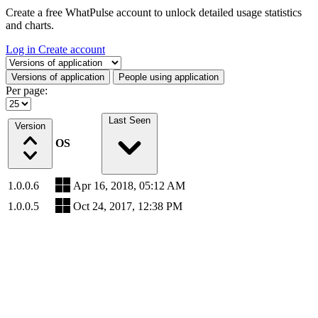
Create a free WhatPulse account to unlock detailed usage statistics
and charts.
Log in
Create account
Select a tab
Versions of application
People using application
Per page:
Last Seen
Version
OS
1.0.0.6
Apr 16, 2018, 05:12 AM
1.0.0.5
Oct 24, 2017, 12:38 PM