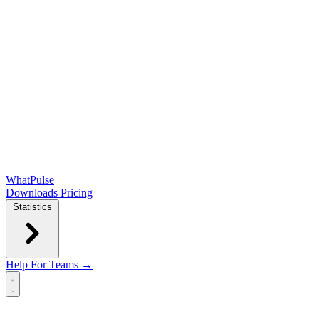
WhatPulse
Downloads
Pricing
Statistics
Help
For Teams →
Open main menu