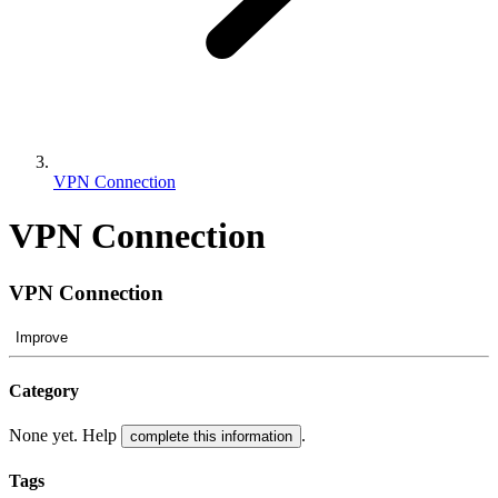
VPN Connection
VPN Connection
VPN Connection
Improve
Category
None yet. Help
.
complete this information
Tags