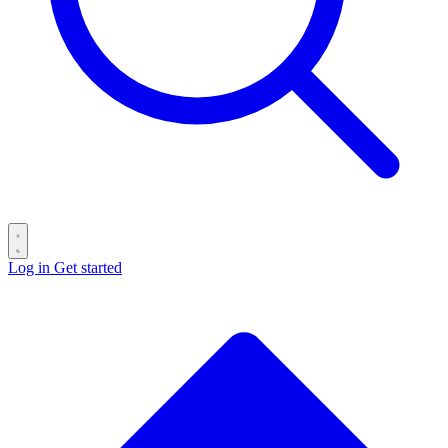
Log in
Get started