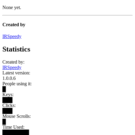
None yet.
Created by
IRSpeedy
Statistics
Created by:
IRSpeedy
Latest version:
1.0.0.6
People using it:
█
Keys:
███
Clicks:
███
Mouse Scrolls:
█
Time Used:
████████