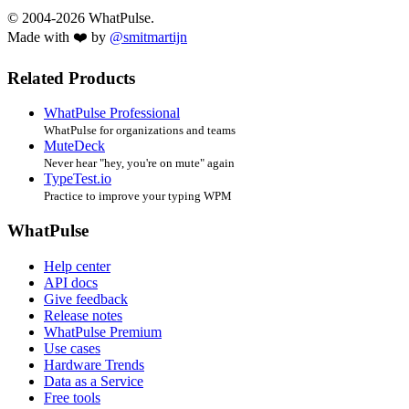
© 2004-2026 WhatPulse.
Made with ❤️ by
@smitmartijn
Related Products
WhatPulse Professional
WhatPulse for organizations and teams
MuteDeck
Never hear "hey, you're on mute" again
TypeTest.io
Practice to improve your typing WPM
WhatPulse
Help center
API docs
Give feedback
Release notes
WhatPulse Premium
Use cases
Hardware Trends
Data as a Service
Free tools