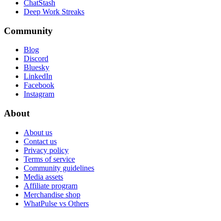
ChatStash
Deep Work Streaks
Community
Blog
Discord
Bluesky
LinkedIn
Facebook
Instagram
About
About us
Contact us
Privacy policy
Terms of service
Community guidelines
Media assets
Affiliate program
Merchandise shop
WhatPulse vs Others