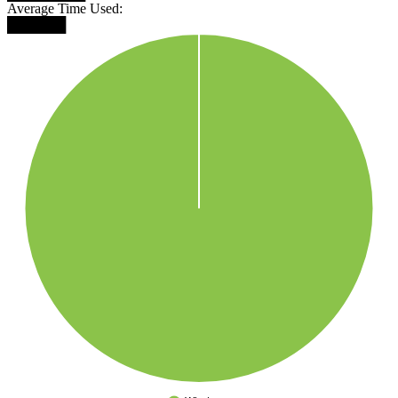
Average Time Used:
██████