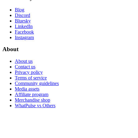
Blog
Discord
Bluesky
LinkedIn
Facebook
Instagram
About
About us
Contact us
Privacy policy
Terms of service
Community guidelines
Media assets
Affiliate program
Merchandise shop
WhatPulse vs Others