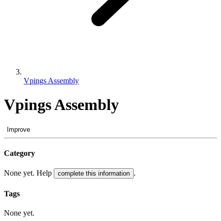
Vpings Assembly
Vpings Assembly
Improve
Category
None yet. Help
.
complete this information
Tags
None yet.