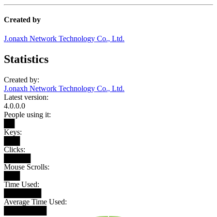
Created by
J.onaxh Network Technology Co., Ltd.
Statistics
Created by:
J.onaxh Network Technology Co., Ltd.
Latest version:
4.0.0.0
People using it:
██
Keys:
███
Clicks:
█████
Mouse Scrolls:
███
Time Used:
███████
Average Time Used:
████████