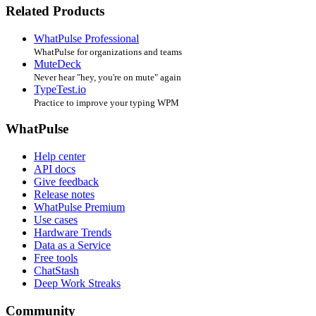
Related Products
WhatPulse Professional
WhatPulse for organizations and teams
MuteDeck
Never hear "hey, you're on mute" again
TypeTest.io
Practice to improve your typing WPM
WhatPulse
Help center
API docs
Give feedback
Release notes
WhatPulse Premium
Use cases
Hardware Trends
Data as a Service
Free tools
ChatStash
Deep Work Streaks
Community