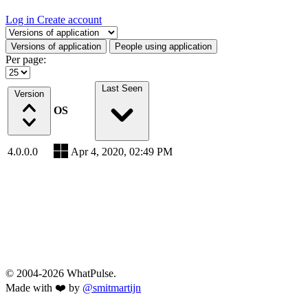
Log in
Create account
Select a tab
Versions of application
People using application
Per page:
Last Seen
Version
OS
4.0.0.0
Apr 4, 2020, 02:49 PM
© 2004-2026 WhatPulse.
Made with ❤️ by
@smitmartijn