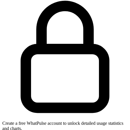
Create a free WhatPulse account to unlock detailed usage statistics
and charts.