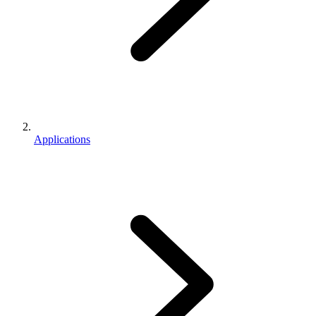
Applications