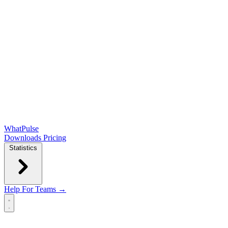
WhatPulse
Downloads
Pricing
Statistics
Help
For Teams →
Open main menu