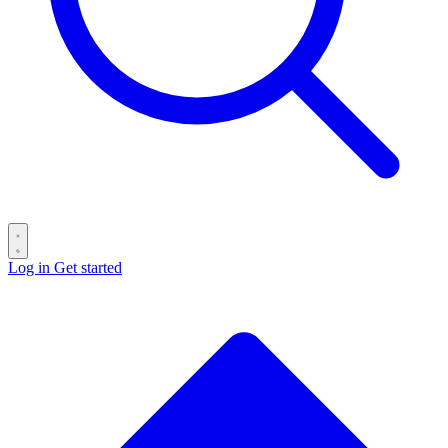
Log in
Get started