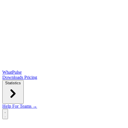
WhatPulse
Downloads
Pricing
Statistics
Help
For Teams →
Open main menu