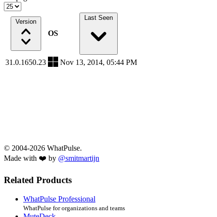
Last Seen
Version
OS
31.0.1650.23
Nov 13, 2014, 05:44 PM
© 2004-2026 WhatPulse.
Made with ❤️ by
@smitmartijn
Related Products
WhatPulse Professional
WhatPulse for organizations and teams
MuteDeck