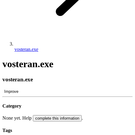
vosteran.exe
vosteran.exe
vosteran.exe
Improve
Category
None yet. Help
.
complete this information
Tags