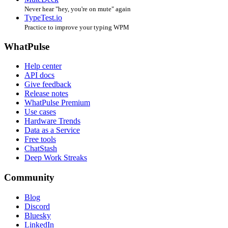
Never hear "hey, you're on mute" again
TypeTest.io
Practice to improve your typing WPM
WhatPulse
Help center
API docs
Give feedback
Release notes
WhatPulse Premium
Use cases
Hardware Trends
Data as a Service
Free tools
ChatStash
Deep Work Streaks
Community
Blog
Discord
Bluesky
LinkedIn