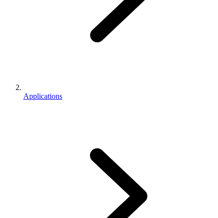
Applications