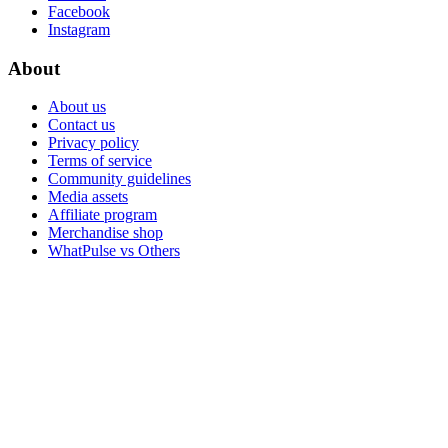
Facebook
Instagram
About
About us
Contact us
Privacy policy
Terms of service
Community guidelines
Media assets
Affiliate program
Merchandise shop
WhatPulse vs Others