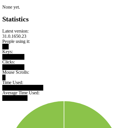
None yet.
Statistics
Latest version:
31.0.1650.23
People using it:
██
Keys:
███████
Clicks:
███████
Mouse Scrolls:
█
Time Used:
█████████████
Average Time Used:
████████