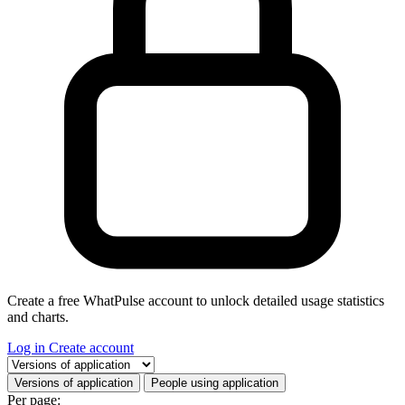
Create a free WhatPulse account to unlock detailed usage statistics
and charts.
Log in
Create account
Select a tab
Versions of application
People using application
Per page: