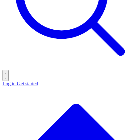
Log in
Get started