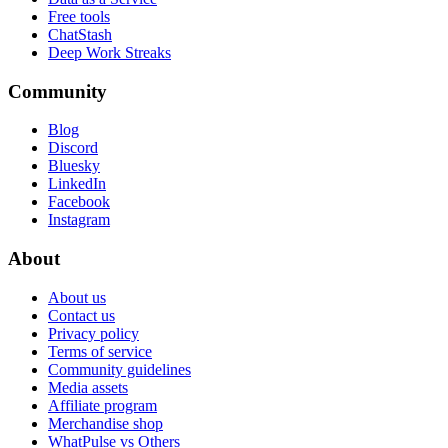
Free tools
ChatStash
Deep Work Streaks
Community
Blog
Discord
Bluesky
LinkedIn
Facebook
Instagram
About
About us
Contact us
Privacy policy
Terms of service
Community guidelines
Media assets
Affiliate program
Merchandise shop
WhatPulse vs Others