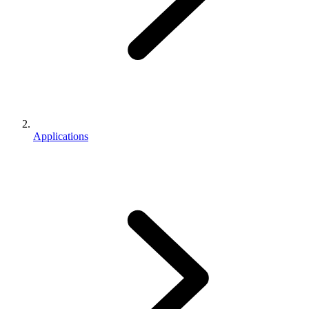
Applications