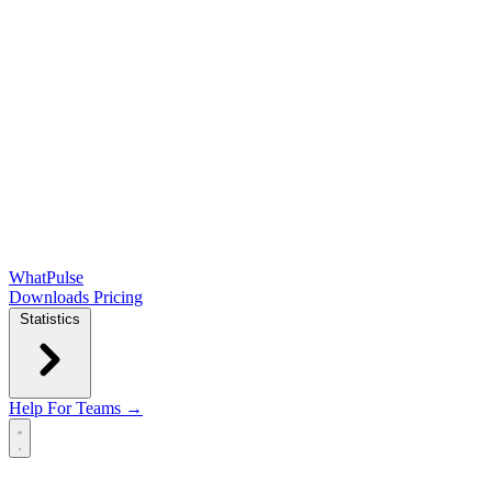
WhatPulse
Downloads
Pricing
Statistics
Help
For Teams →
Open main menu