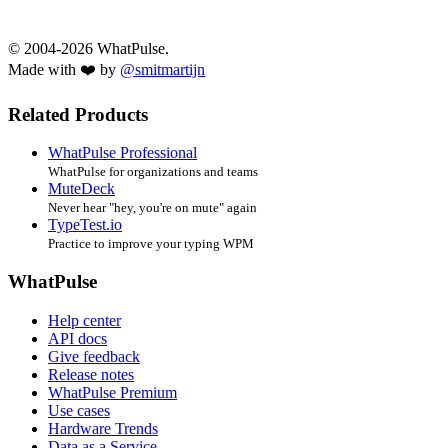
© 2004-2026 WhatPulse.
Made with ❤️ by
@smitmartijn
Related Products
WhatPulse Professional
WhatPulse for organizations and teams
MuteDeck
Never hear "hey, you're on mute" again
TypeTest.io
Practice to improve your typing WPM
WhatPulse
Help center
API docs
Give feedback
Release notes
WhatPulse Premium
Use cases
Hardware Trends
Data as a Service