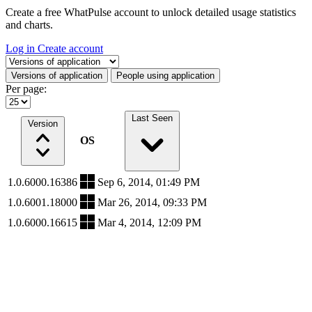
Create a free WhatPulse account to unlock detailed usage statistics
and charts.
Log in
Create account
Select a tab
Versions of application
People using application
Per page:
Last Seen
Version
OS
1.0.6000.16386
Sep 6, 2014, 01:49 PM
1.0.6001.18000
Mar 26, 2014, 09:33 PM
1.0.6000.16615
Mar 4, 2014, 12:09 PM