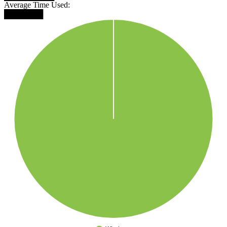
Average Time Used:
███████