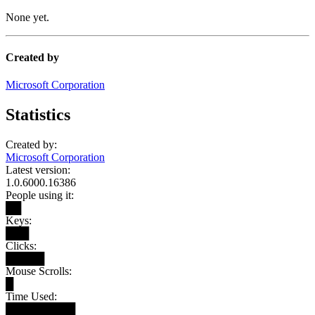
None yet.
Created by
Microsoft Corporation
Statistics
Created by:
Microsoft Corporation
Latest version:
1.0.6000.16386
People using it:
██
Keys:
███
Clicks:
█████
Mouse Scrolls:
█
Time Used:
█████████