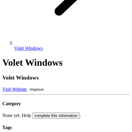
Volet Windows
Volet Windows
Volet Windows
Visit Website
Improve
Category
None yet. Help
.
complete this information
Tags