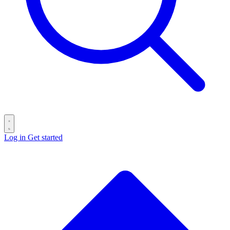
Log in
Get started