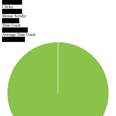
███████
Clicks:
███████
Mouse Scrolls:
██████
Time Used:
█████████
Average Time Used:
████████