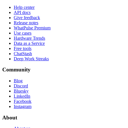
Help center
API docs
Give feedback
Release notes
WhatPulse Premium
Use cases
Hardware Trends
Data as a Service
Free tools
ChatStash
Deep Work Streaks
Community
Blog
Discord
Bluesky
LinkedIn
Facebook
Instagram
About