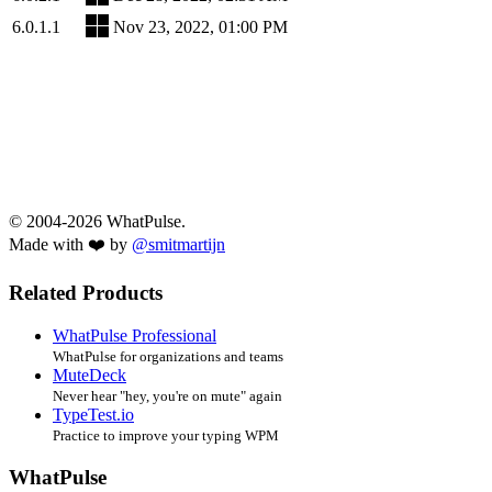
6.0.1.1
Nov 23, 2022, 01:00 PM
© 2004-2026 WhatPulse.
Made with ❤️ by
@smitmartijn
Related Products
WhatPulse Professional
WhatPulse for organizations and teams
MuteDeck
Never hear "hey, you're on mute" again
TypeTest.io
Practice to improve your typing WPM
WhatPulse