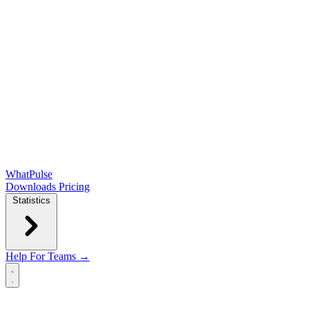
WhatPulse
Downloads
Pricing
Statistics
Help
For Teams →
Open main menu