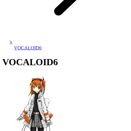
VOCALOID6
VOCALOID6