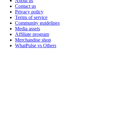
About us
Contact us
Privacy policy
Terms of service
Community guidelines
Media assets
Affiliate program
Merchandise shop
WhatPulse vs Others