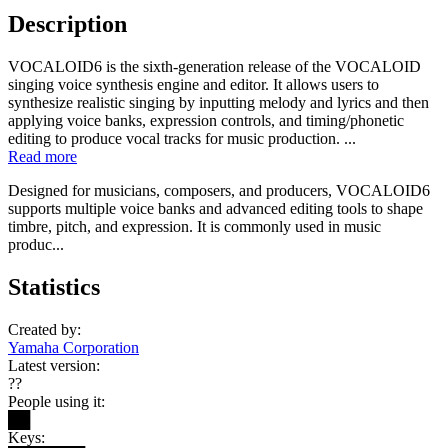
Description
VOCALOID6 is the sixth-generation release of the VOCALOID
singing voice synthesis engine and editor. It allows users to
synthesize realistic singing by inputting melody and lyrics and then
applying voice banks, expression controls, and timing/phonetic
editing to produce vocal tracks for music production. ...
Read more
Designed for musicians, composers, and producers, VOCALOID6
supports multiple voice banks and advanced editing tools to shape
timbre, pitch, and expression. It is commonly used in music
produc...
Statistics
Created by:
Yamaha Corporation
Latest version:
??
People using it:
██
Keys: