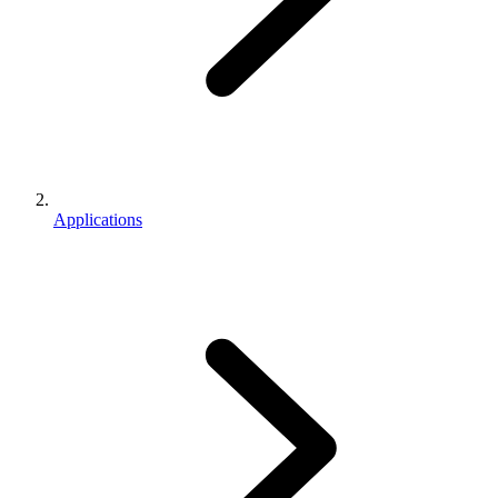
Applications