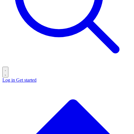
Log in
Get started