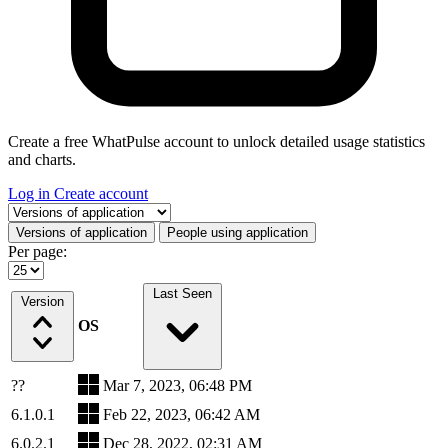
Create a free WhatPulse account to unlock detailed usage statistics
and charts.
Log in
Create account
Select a tab
Versions of application
People using application
Per page:
Last Seen
Version
OS
??
Mar 7, 2023, 06:48 PM
6.1.0.1
Feb 22, 2023, 06:42 AM
6.0.2.1
Dec 28, 2022, 02:31 AM