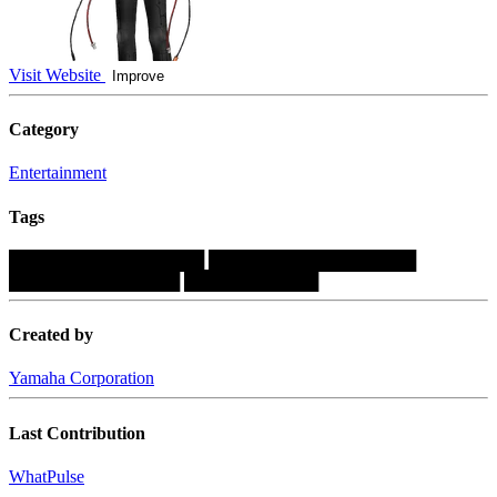
Visit Website
Improve
Category
Entertainment
Tags
████████████████
█████████████████
██████████████
███████████
Created by
Yamaha Corporation
Last Contribution
WhatPulse