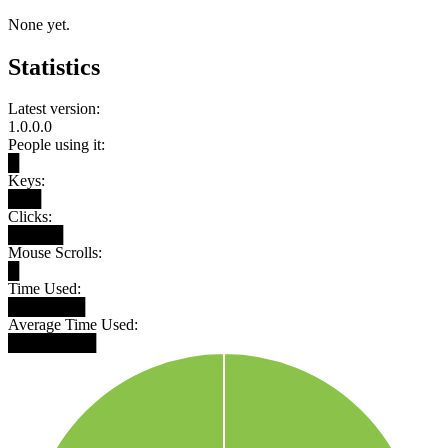
None yet.
Statistics
Latest version:
1.0.0.0
People using it:
█
Keys:
███
Clicks:
█████
Mouse Scrolls:
█
Time Used:
███████
Average Time Used:
████████