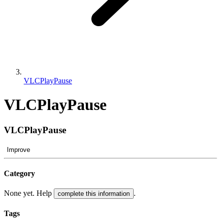
VLCPlayPause
VLCPlayPause
VLCPlayPause
Improve
Category
None yet. Help
.
complete this information
Tags