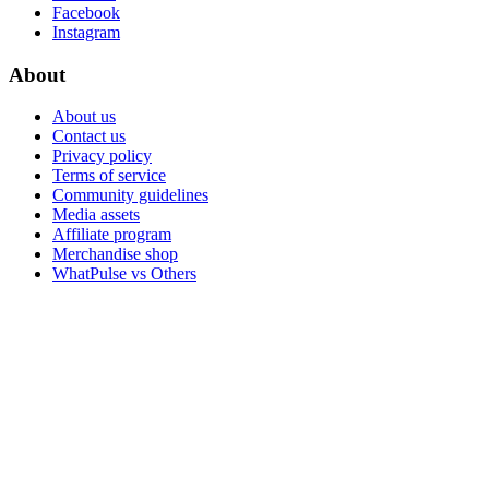
Facebook
Instagram
About
About us
Contact us
Privacy policy
Terms of service
Community guidelines
Media assets
Affiliate program
Merchandise shop
WhatPulse vs Others