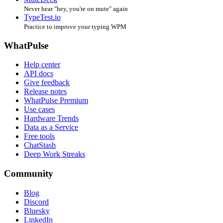
Never hear "hey, you're on mute" again
TypeTest.io
Practice to improve your typing WPM
WhatPulse
Help center
API docs
Give feedback
Release notes
WhatPulse Premium
Use cases
Hardware Trends
Data as a Service
Free tools
ChatStash
Deep Work Streaks
Community
Blog
Discord
Bluesky
LinkedIn