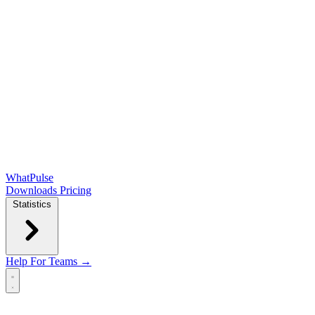
WhatPulse
Downloads
Pricing
Statistics
Help
For Teams →
Open main menu