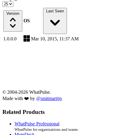
Last Seen
Version
OS
1.0.0.0
Mar 10, 2015, 11:37 AM
© 2004-2026 WhatPulse.
Made with ❤️ by
@smitmartijn
Related Products
WhatPulse Professional
WhatPulse for organizations and teams
MuteDeck