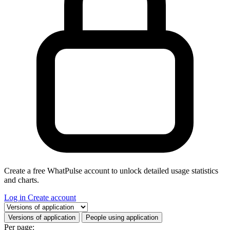
Create a free WhatPulse account to unlock detailed usage statistics
and charts.
Log in
Create account
Select a tab
Versions of application
People using application
Per page: