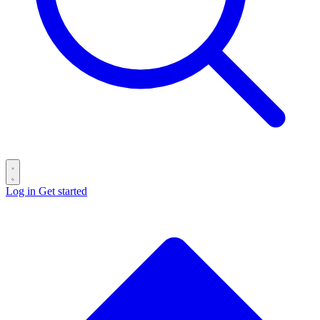
Log in
Get started