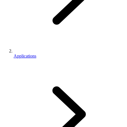
Applications