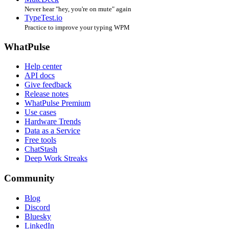
Never hear "hey, you're on mute" again
TypeTest.io
Practice to improve your typing WPM
WhatPulse
Help center
API docs
Give feedback
Release notes
WhatPulse Premium
Use cases
Hardware Trends
Data as a Service
Free tools
ChatStash
Deep Work Streaks
Community
Blog
Discord
Bluesky
LinkedIn