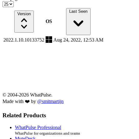
Last Seen
Version
OS
2022.1.10.10133752
Aug 24, 2022, 12:53 AM
© 2004-2026 WhatPulse.
Made with ❤️ by
@smitmartijn
Related Products
WhatPulse Professional
WhatPulse for organizations and teams
MuteDeck