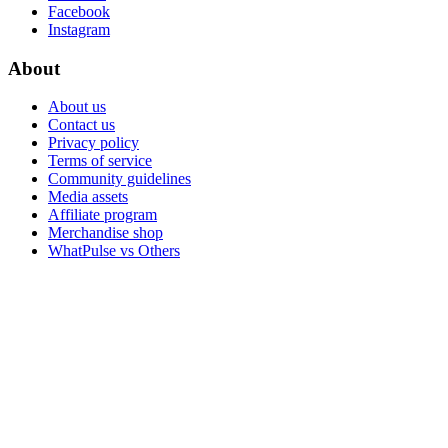
Facebook
Instagram
About
About us
Contact us
Privacy policy
Terms of service
Community guidelines
Media assets
Affiliate program
Merchandise shop
WhatPulse vs Others