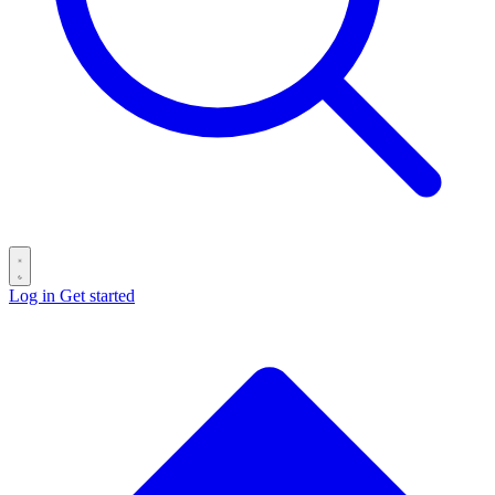
Log in
Get started