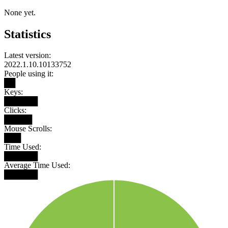
None yet.
Statistics
Latest version:
2022.1.10.10133752
People using it:
██
Keys:
██████
Clicks:
█████
Mouse Scrolls:
███
Time Used:
██████
Average Time Used:
██████