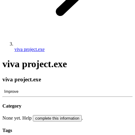
viva project.exe
viva project.exe
viva project.exe
Improve
Category
None yet. Help
.
complete this information
Tags