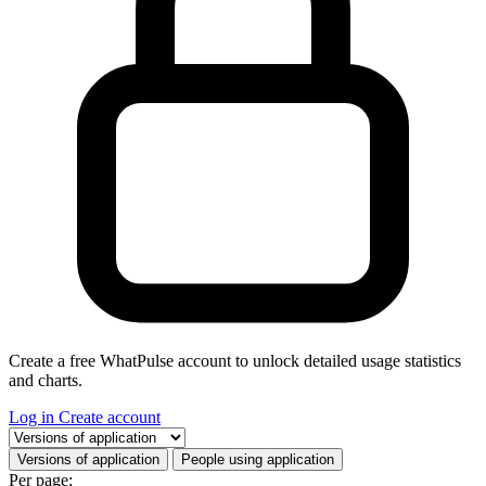
Create a free WhatPulse account to unlock detailed usage statistics
and charts.
Log in
Create account
Select a tab
Versions of application
People using application
Per page: