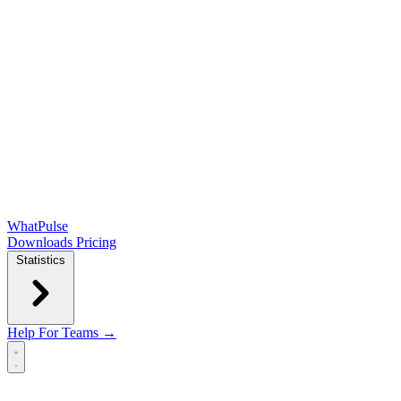
WhatPulse
Downloads
Pricing
Statistics
Help
For Teams →
Open main menu