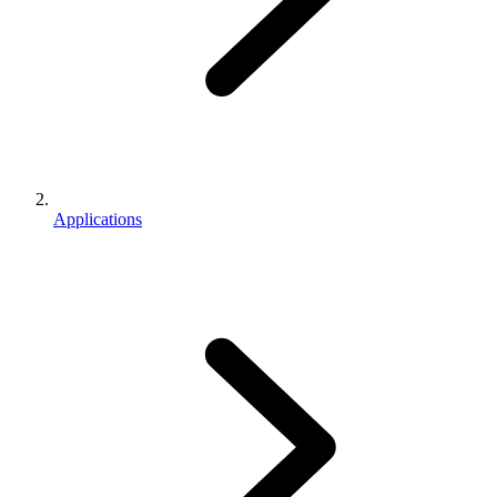
Applications