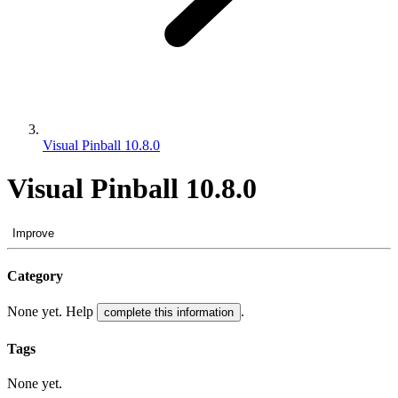
Visual Pinball 10.8.0
Visual Pinball 10.8.0
Improve
Category
None yet. Help
.
complete this information
Tags
None yet.