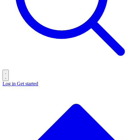
Log in
Get started