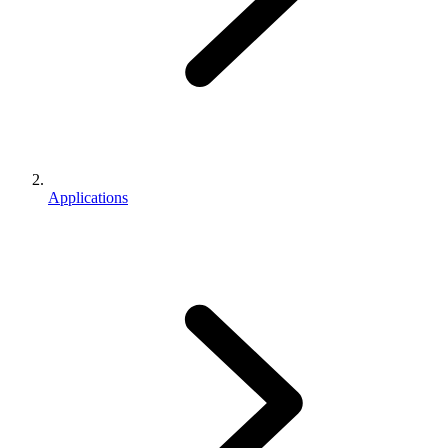
Applications