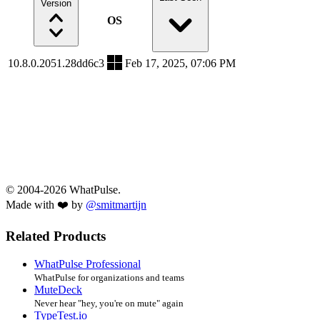
Version
OS
10.8.0.2051.28dd6c3
Feb 17, 2025, 07:06 PM
© 2004-2026 WhatPulse.
Made with ❤️ by
@smitmartijn
Related Products
WhatPulse Professional
WhatPulse for organizations and teams
MuteDeck
Never hear "hey, you're on mute" again
TypeTest.io