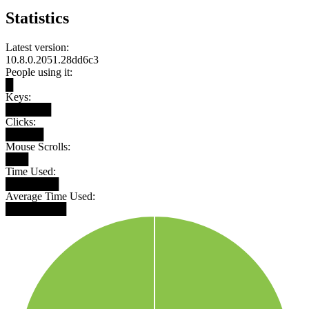
Statistics
Latest version:
10.8.0.2051.28dd6c3
People using it:
█
Keys:
██████
Clicks:
█████
Mouse Scrolls:
███
Time Used:
███████
Average Time Used:
████████