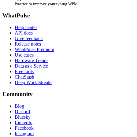
Practice to improve your typing WPM
WhatPulse
Help center
API docs
Give feedback
Release notes
WhatPulse Premium
Use cases
Hardware Trends
Data as a Service
Free tools
ChatStash
Deep Work Streaks
Community
Blog
Discord
Bluesky
LinkedIn
Facebook
Instagram