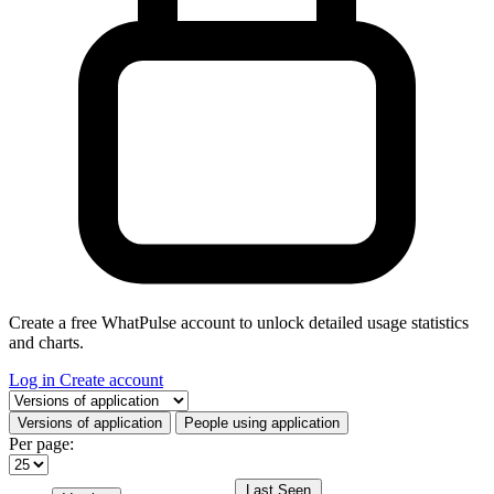
Create a free WhatPulse account to unlock detailed usage statistics
and charts.
Log in
Create account
Select a tab
Versions of application
People using application
Per page:
Last Seen