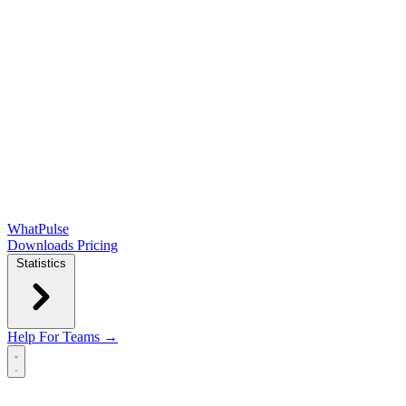
WhatPulse
Downloads
Pricing
Statistics
Help
For Teams →
Open main menu