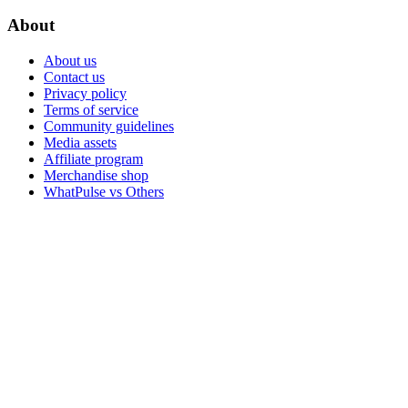
About
About us
Contact us
Privacy policy
Terms of service
Community guidelines
Media assets
Affiliate program
Merchandise shop
WhatPulse vs Others