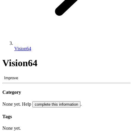
Vision64
Vision64
Improve
Category
None yet. Help
.
complete this information
Tags
None yet.