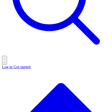
Log in
Get started