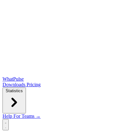
WhatPulse
Downloads
Pricing
Statistics
Help
For Teams →
Open main menu