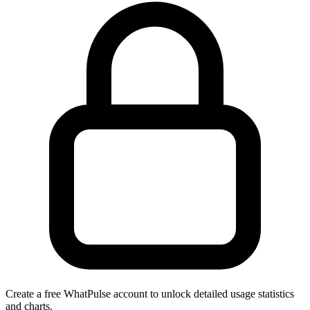
Create a free WhatPulse account to unlock detailed usage statistics
and charts.