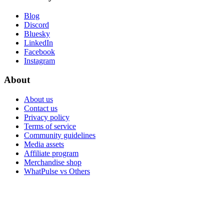
Blog
Discord
Bluesky
LinkedIn
Facebook
Instagram
About
About us
Contact us
Privacy policy
Terms of service
Community guidelines
Media assets
Affiliate program
Merchandise shop
WhatPulse vs Others