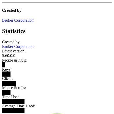
Created by
Bruker Corporation
Statistics
Created by:
Bruker Corporation
Latest version:
5.60.0.0
People using it:
█
Keys:
███
Clicks:
█████
Mouse Scrolls:
███
Time Used:
████████
Average Time Used:
████████