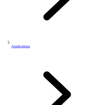
Applications