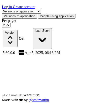
Log in
Create account
Select a tab
Versions of application
People using application
Per page:
Last Seen
Version
OS
5.60.0.0
Apr 5, 2025, 06:16 PM
© 2004-2026 WhatPulse.
Made with ❤️ by
@smitmartijn