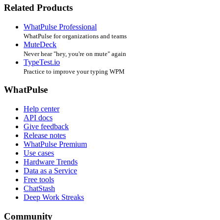
Related Products
WhatPulse Professional
WhatPulse for organizations and teams
MuteDeck
Never hear "hey, you're on mute" again
TypeTest.io
Practice to improve your typing WPM
WhatPulse
Help center
API docs
Give feedback
Release notes
WhatPulse Premium
Use cases
Hardware Trends
Data as a Service
Free tools
ChatStash
Deep Work Streaks
Community