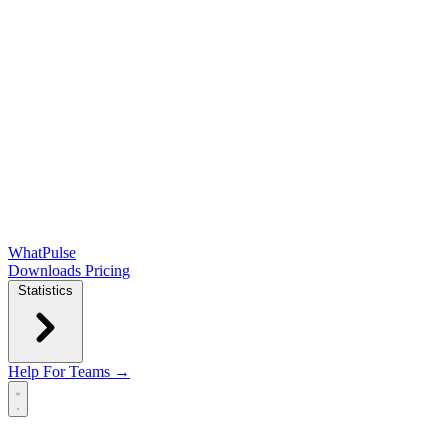
WhatPulse
Downloads
Pricing
Statistics
Help
For Teams →
Open main menu