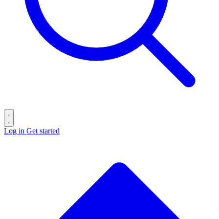
Log in
Get started