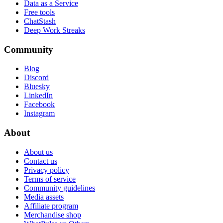
Data as a Service
Free tools
ChatStash
Deep Work Streaks
Community
Blog
Discord
Bluesky
LinkedIn
Facebook
Instagram
About
About us
Contact us
Privacy policy
Terms of service
Community guidelines
Media assets
Affiliate program
Merchandise shop