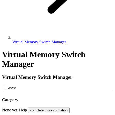
Virtual Memory Switch Manager
Virtual Memory Switch
Manager
Virtual Memory Switch Manager
Improve
Category
None yet. Help
.
complete this information