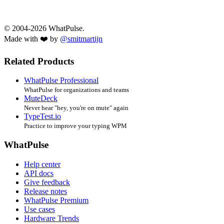
© 2004-2026 WhatPulse.
Made with ❤️ by
@smitmartijn
Related Products
WhatPulse Professional
WhatPulse for organizations and teams
MuteDeck
Never hear "hey, you're on mute" again
TypeTest.io
Practice to improve your typing WPM
WhatPulse
Help center
API docs
Give feedback
Release notes
WhatPulse Premium
Use cases
Hardware Trends