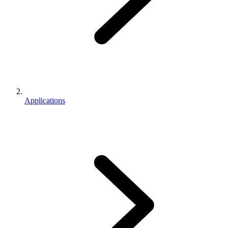
Applications