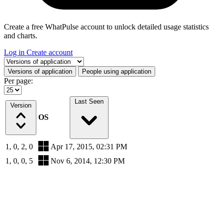
Create a free WhatPulse account to unlock detailed usage statistics
and charts.
Log in
Create account
Select a tab
Versions of application
People using application
Per page:
Last Seen
Version
OS
1, 0, 2, 0
Apr 17, 2015, 02:31 PM
1, 0, 0, 5
Nov 6, 2014, 12:30 PM