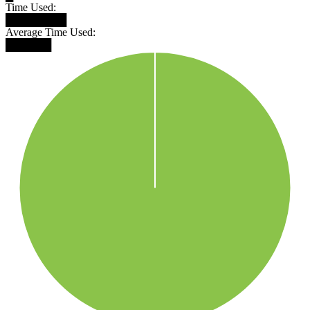
Time Used:
████████
Average Time Used:
██████