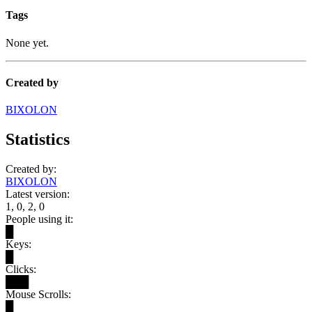
Tags
None yet.
Created by
BIXOLON
Statistics
Created by:
BIXOLON
Latest version:
1, 0, 2, 0
People using it:
█
Keys:
█
Clicks:
███
Mouse Scrolls:
█