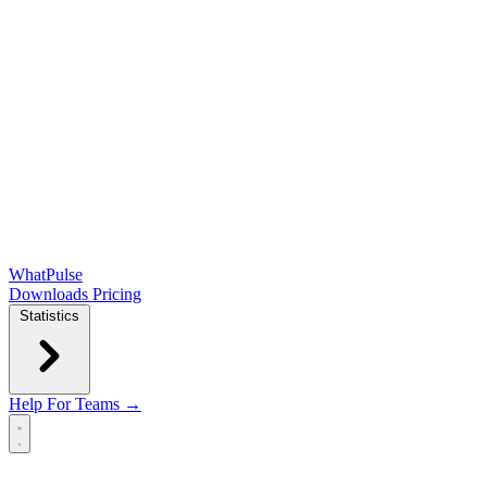
WhatPulse
Downloads
Pricing
Statistics
Help
For Teams →
Open main menu