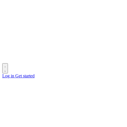
Log in
Get started