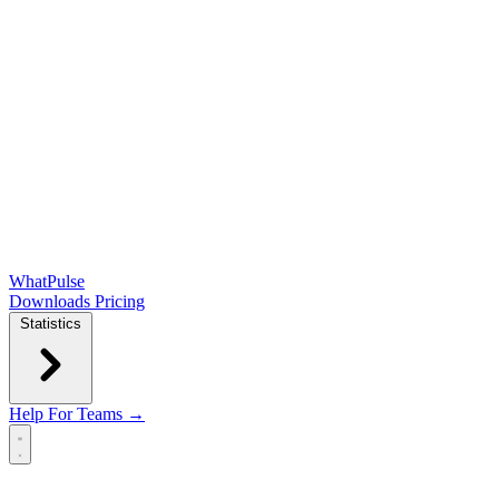
WhatPulse
Downloads
Pricing
Statistics
Help
For Teams →
Open main menu