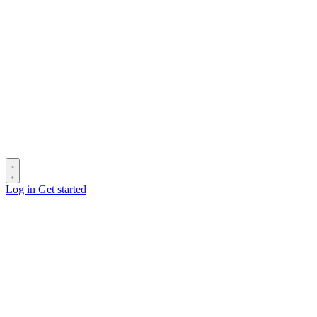
Log in
Get started