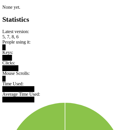
None yet.
Statistics
Latest version:
5, 7, 8, 6
People using it:
█
Keys:
███
Clicks:
█████
Mouse Scrolls:
█
Time Used:
██████████
Average Time Used:
██████████