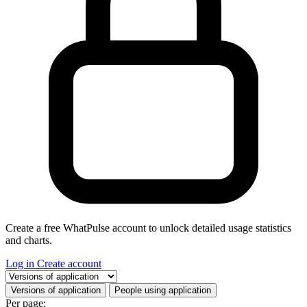
Create a free WhatPulse account to unlock detailed usage statistics
and charts.
Log in
Create account
Select a tab
Versions of application
People using application
Per page: