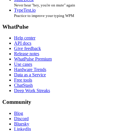
Never hear "hey, you're on mute" again
TypeTest.io
Practice to improve your typing WPM
WhatPulse
Help center
API docs
Give feedback
Release notes
WhatPulse Premium
Use cases
Hardware Trends
Data as a Service
Free tools
ChatStash
Deep Work Streaks
Community
Blog
Discord
Bluesky
LinkedIn