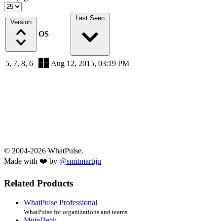
Last Seen
Version
OS
5, 7, 8, 6
Aug 12, 2015, 03:19 PM
© 2004-2026 WhatPulse.
Made with ❤️ by
@smitmartijn
Related Products
WhatPulse Professional
WhatPulse for organizations and teams
MuteDeck