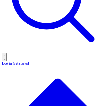
Log in
Get started