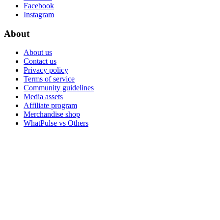
Facebook
Instagram
About
About us
Contact us
Privacy policy
Terms of service
Community guidelines
Media assets
Affiliate program
Merchandise shop
WhatPulse vs Others