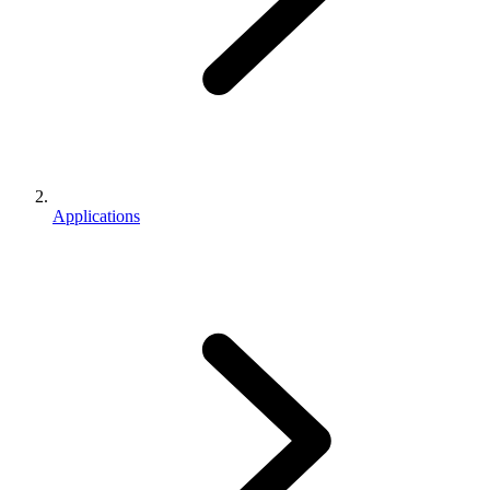
Applications