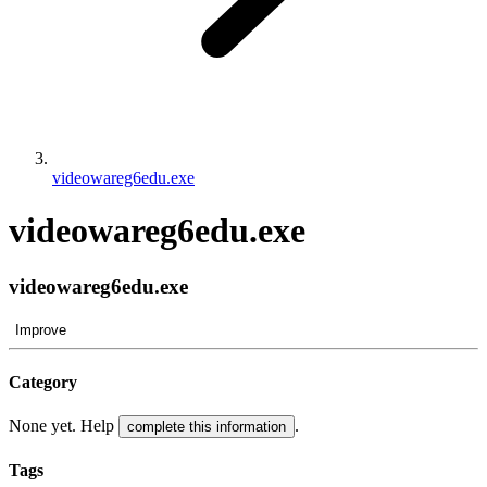
videowareg6edu.exe
videowareg6edu.exe
videowareg6edu.exe
Improve
Category
None yet. Help
.
complete this information
Tags