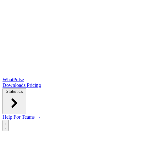
WhatPulse
Downloads
Pricing
Statistics
Help
For Teams →
Open main menu