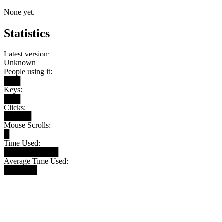
None yet.
Statistics
Latest version:
Unknown
People using it:
███
Keys:
███
Clicks:
█████
Mouse Scrolls:
█
Time Used:
██████████
Average Time Used:
██████