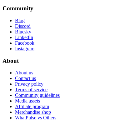
Community
Blog
Discord
Bluesky
LinkedIn
Facebook
Instagram
About
About us
Contact us
Privacy policy
Terms of service
Community guidelines
Media assets
Affiliate program
Merchandise shop
WhatPulse vs Others