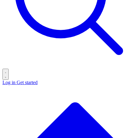
Log in
Get started