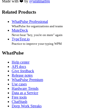
Made with ❤️ by
@smitmartijn
Related Products
WhatPulse Professional
WhatPulse for organizations and teams
MuteDeck
Never hear "hey, you're on mute" again
TypeTest.io
Practice to improve your typing WPM
WhatPulse
Help center
API docs
Give feedback
Release notes
WhatPulse Premium
Use cases
Hardware Trends
Data as a Service
Free tools
ChatStash
Deep Work Streaks