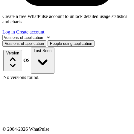
Create a free WhatPulse account to unlock detailed usage statistics
and charts.
Log in
Create account
Select a tab
Versions of application
People using application
Last Seen
Version
OS
No versions found.
© 2004-2026 WhatPulse.