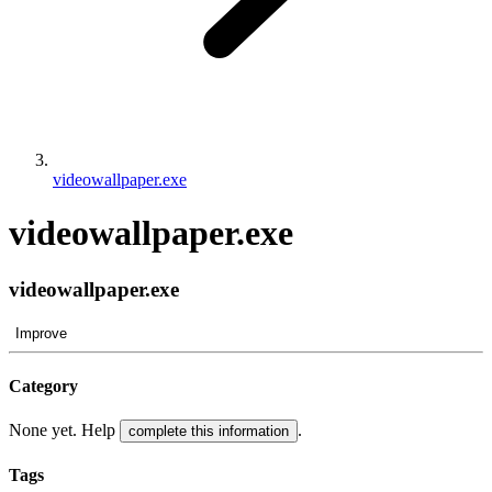
videowallpaper.exe
videowallpaper.exe
videowallpaper.exe
Improve
Category
None yet. Help
.
complete this information
Tags