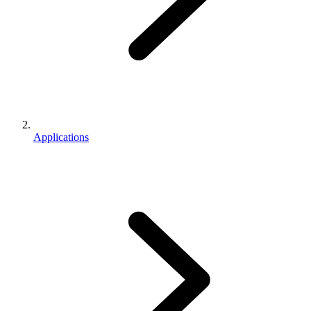
Applications