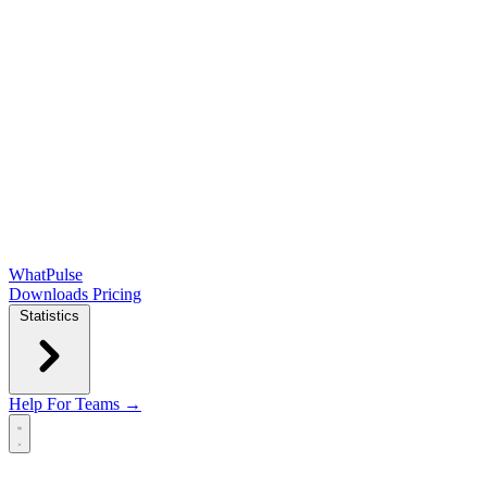
WhatPulse
Downloads
Pricing
Statistics
Help
For Teams →
Open main menu