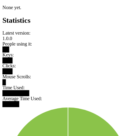
None yet.
Statistics
Latest version:
1.0.0
People using it:
██
Keys:
███
Clicks:
███
Mouse Scrolls:
█
Time Used:
████████
Average Time Used:
█████