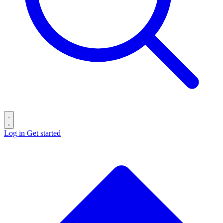
Log in
Get started