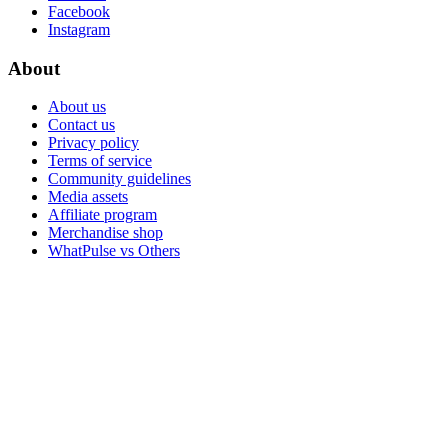
Facebook
Instagram
About
About us
Contact us
Privacy policy
Terms of service
Community guidelines
Media assets
Affiliate program
Merchandise shop
WhatPulse vs Others