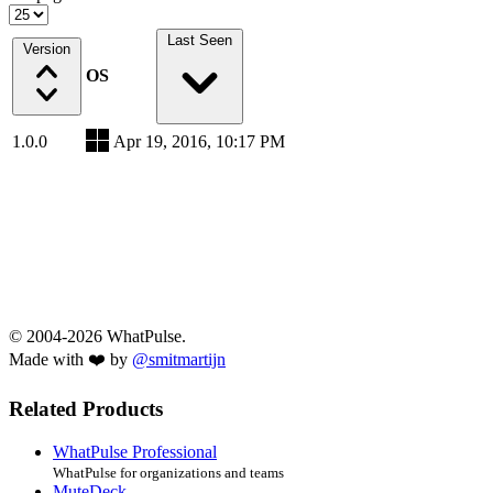
Last Seen
Version
OS
1.0.0
Apr 19, 2016, 10:17 PM
© 2004-2026 WhatPulse.
Made with ❤️ by
@smitmartijn
Related Products
WhatPulse Professional
WhatPulse for organizations and teams
MuteDeck