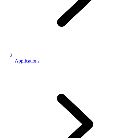
Applications