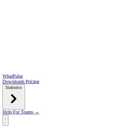
WhatPulse
Downloads
Pricing
Statistics
Help
For Teams →
Open main menu