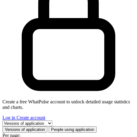
Create a free WhatPulse account to unlock detailed usage statistics
and charts.
Log in
Create account
Select a tab
Versions of application
People using application
Per page: