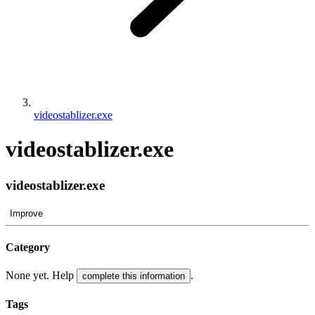
videostablizer.exe
videostablizer.exe
videostablizer.exe
Improve
Category
None yet. Help
.
complete this information
Tags