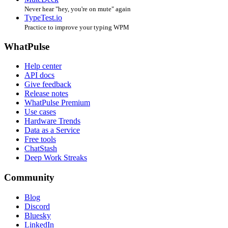
Never hear "hey, you're on mute" again
TypeTest.io
Practice to improve your typing WPM
WhatPulse
Help center
API docs
Give feedback
Release notes
WhatPulse Premium
Use cases
Hardware Trends
Data as a Service
Free tools
ChatStash
Deep Work Streaks
Community
Blog
Discord
Bluesky
LinkedIn