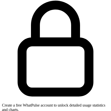
Create a free WhatPulse account to unlock detailed usage statistics
and charts.