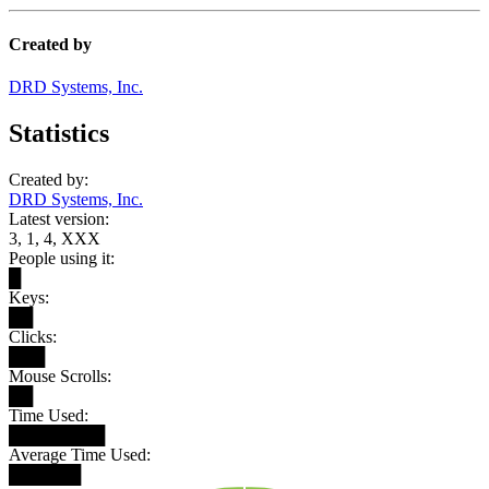
Created by
DRD Systems, Inc.
Statistics
Created by:
DRD Systems, Inc.
Latest version:
3, 1, 4, XXX
People using it:
█
Keys:
██
Clicks:
███
Mouse Scrolls:
██
Time Used:
████████
Average Time Used:
██████