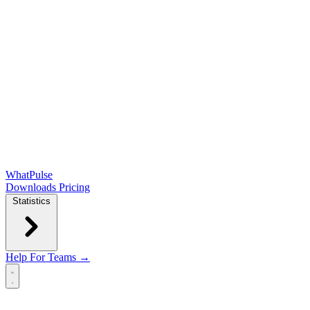
WhatPulse
Downloads
Pricing
Statistics
Help
For Teams →
Open main menu