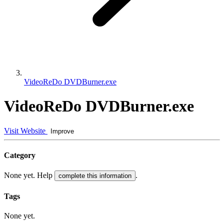
VideoReDo DVDBurner.exe
VideoReDo DVDBurner.exe
Visit Website
Improve
Category
None yet. Help
.
complete this information
Tags
None yet.