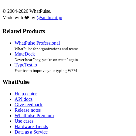
© 2004-2026 WhatPulse.
Made with ❤️ by
@smitmartijn
Related Products
WhatPulse Professional
WhatPulse for organizations and teams
MuteDeck
Never hear "hey, you're on mute" again
TypeTest.io
Practice to improve your typing WPM
WhatPulse
Help center
API docs
Give feedback
Release notes
WhatPulse Premium
Use cases
Hardware Trends
Data as a Service