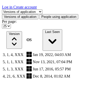
Log in
Create account
Select a tab
Versions of application
People using application
Per page:
Last Seen
Version
OS
3, 1, 4, XXX
Jan 19, 2022, 04:03 AM
5, 1, 1, XXX
Nov 13, 2021, 07:04 PM
5, 1, 3, XXX
Jun 17, 2016, 05:57 PM
4, 21, 6, XXX
Dec 8, 2014, 01:02 AM