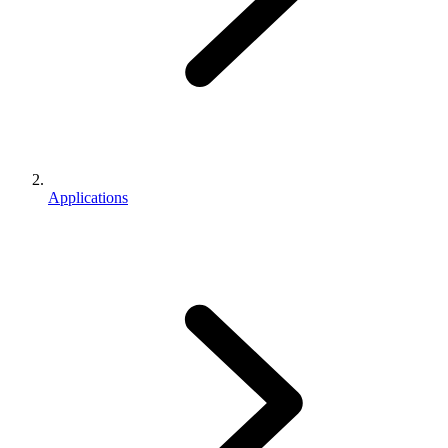
Applications