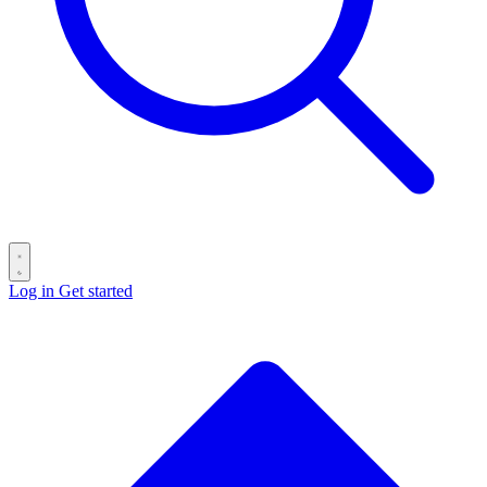
Log in
Get started