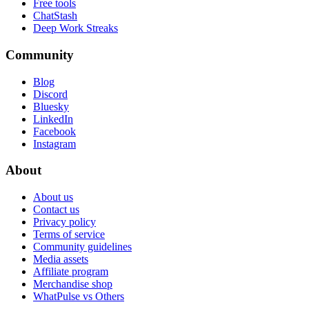
Free tools
ChatStash
Deep Work Streaks
Community
Blog
Discord
Bluesky
LinkedIn
Facebook
Instagram
About
About us
Contact us
Privacy policy
Terms of service
Community guidelines
Media assets
Affiliate program
Merchandise shop
WhatPulse vs Others