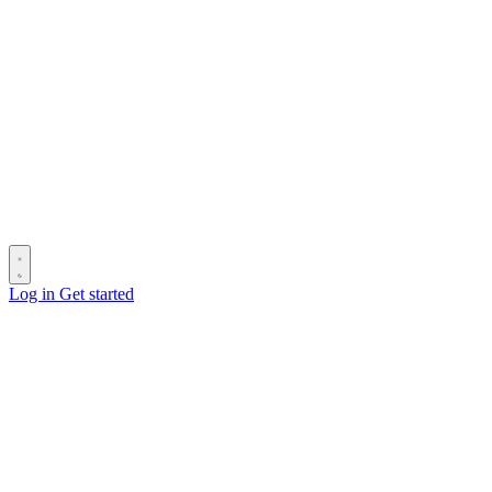
Log in
Get started