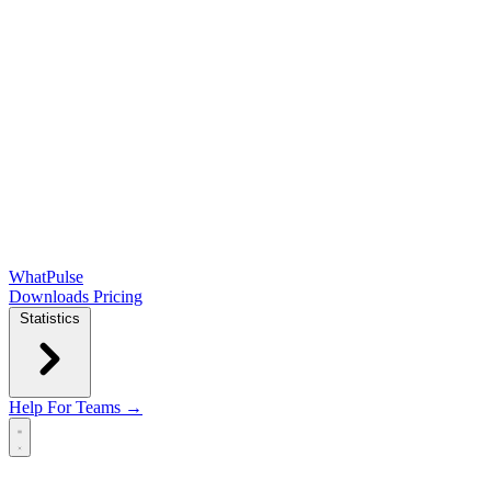
WhatPulse
Downloads
Pricing
Statistics
Help
For Teams →
Open main menu