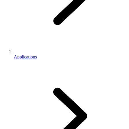
Applications