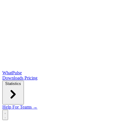
WhatPulse
Downloads
Pricing
Statistics
Help
For Teams →
Open main menu