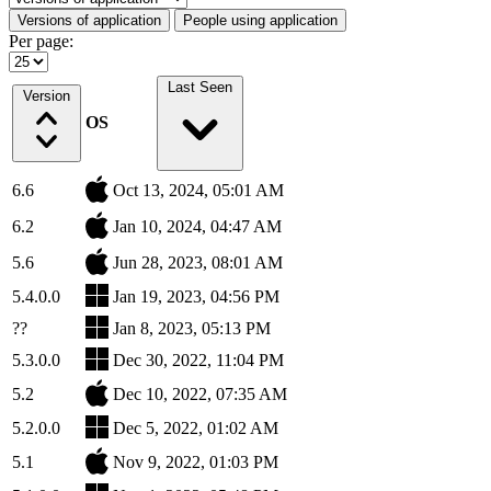
Versions of application
People using application
Per page:
Last Seen
Version
OS
6.6
Oct 13, 2024, 05:01 AM
6.2
Jan 10, 2024, 04:47 AM
5.6
Jun 28, 2023, 08:01 AM
5.4.0.0
Jan 19, 2023, 04:56 PM
??
Jan 8, 2023, 05:13 PM
5.3.0.0
Dec 30, 2022, 11:04 PM
5.2
Dec 10, 2022, 07:35 AM
5.2.0.0
Dec 5, 2022, 01:02 AM
5.1
Nov 9, 2022, 01:03 PM