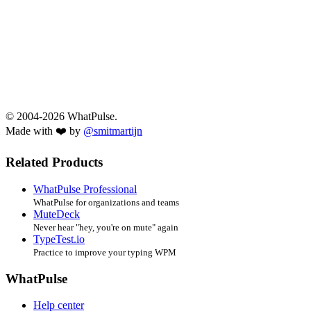
© 2004-2026 WhatPulse.
Made with ❤️ by
@smitmartijn
Related Products
WhatPulse Professional
WhatPulse for organizations and teams
MuteDeck
Never hear "hey, you're on mute" again
TypeTest.io
Practice to improve your typing WPM
WhatPulse
Help center