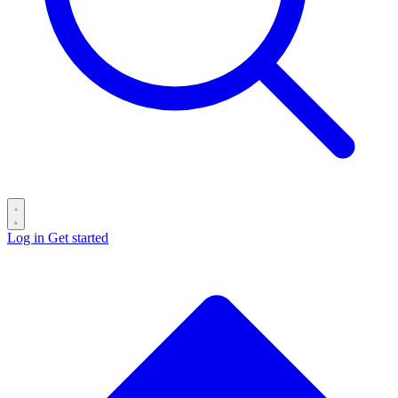
Log in
Get started