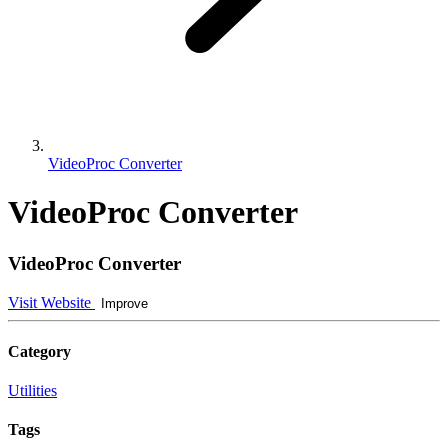
VideoProc Converter
VideoProc Converter
VideoProc Converter
Visit Website
Improve
Category
Utilities
Tags