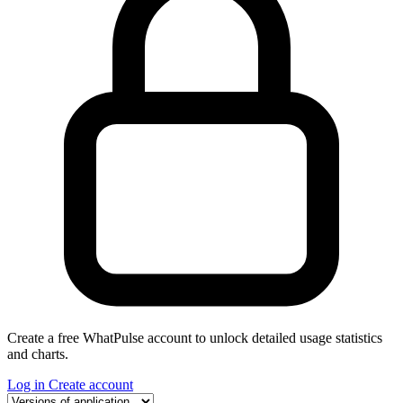
Create a free WhatPulse account to unlock detailed usage statistics
and charts.
Log in
Create account
Select a tab