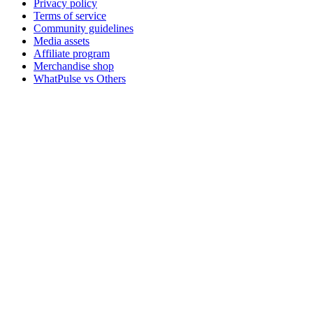
Privacy policy
Terms of service
Community guidelines
Media assets
Affiliate program
Merchandise shop
WhatPulse vs Others