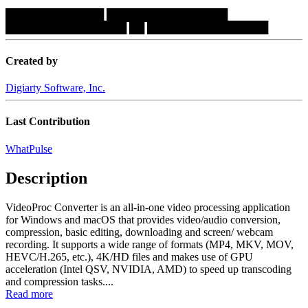
█████████████
████████████████
████████████████
██
████████████████
Created by
Digiarty Software, Inc.
Last Contribution
WhatPulse
Description
VideoProc Converter is an all-in-one video processing application
for Windows and macOS that provides video/audio conversion,
compression, basic editing, downloading and screen/ webcam
recording. It supports a wide range of formats (MP4, MKV, MOV,
HEVC/H.265, etc.), 4K/HD files and makes use of GPU
acceleration (Intel QSV, NVIDIA, AMD) to speed up transcoding
and compression tasks....
Read more