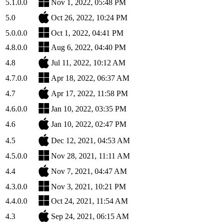
5.1.0.0
Nov 1, 2022, 05:48 PM
5.0
Oct 26, 2022, 10:24 PM
5.0.0.0
Oct 1, 2022, 04:41 PM
4.8.0.0
Aug 6, 2022, 04:40 PM
4.8
Jul 11, 2022, 10:12 AM
4.7.0.0
Apr 18, 2022, 06:37 AM
4.7
Apr 17, 2022, 11:58 PM
4.6.0.0
Jan 10, 2022, 03:35 PM
4.6
Jan 10, 2022, 02:47 PM
4.5
Dec 12, 2021, 04:53 AM
4.5.0.0
Nov 28, 2021, 11:11 AM
4.4
Nov 7, 2021, 04:47 AM
4.3.0.0
Nov 3, 2021, 10:21 PM
4.4.0.0
Oct 24, 2021, 11:54 AM
4.3
Sep 24, 2021, 06:15 AM