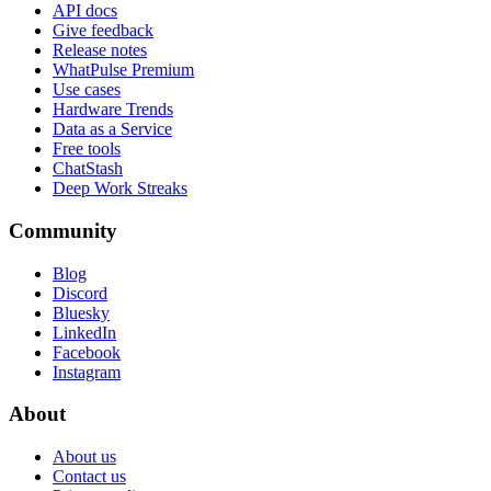
API docs
Give feedback
Release notes
WhatPulse Premium
Use cases
Hardware Trends
Data as a Service
Free tools
ChatStash
Deep Work Streaks
Community
Blog
Discord
Bluesky
LinkedIn
Facebook
Instagram
About
About us
Contact us