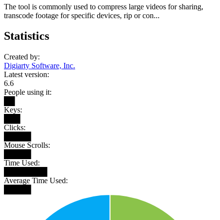
The tool is commonly used to compress large videos for sharing,
transcode footage for specific devices, rip or con...
Statistics
Created by:
Digiarty Software, Inc.
Latest version:
6.6
People using it:
██
Keys:
███
Clicks:
█████
Mouse Scrolls:
█████
Time Used:
████████
Average Time Used:
█████