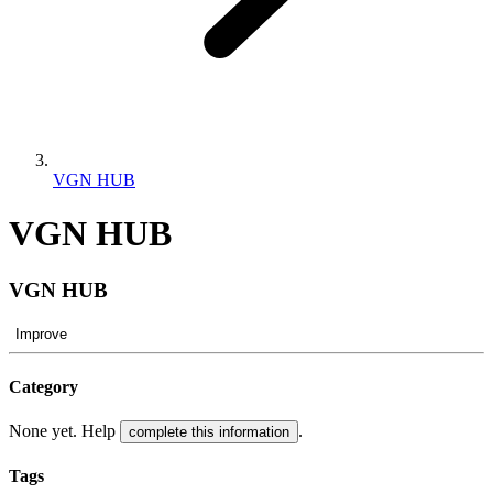
VGN HUB
VGN HUB
VGN HUB
Improve
Category
None yet. Help
.
complete this information
Tags