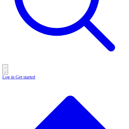
Log in
Get started