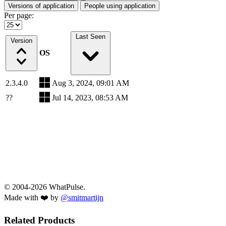
Versions of application
People using application
Per page:
Last Seen
Version
OS
2.3.4.0
Aug 3, 2024, 09:01 AM
??
Jul 14, 2023, 08:53 AM
© 2004-2026 WhatPulse.
Made with ❤️ by
@smitmartijn
Related Products