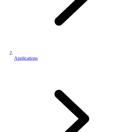
Applications