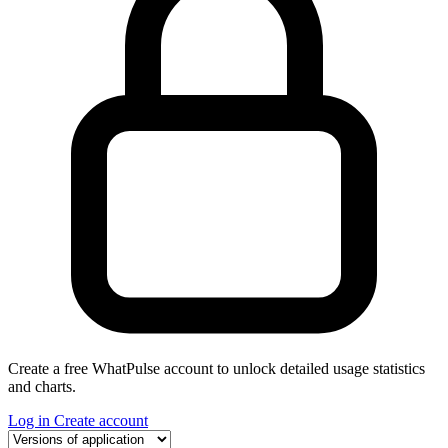
Create a free WhatPulse account to unlock detailed usage statistics
and charts.
Log in
Create account
Select a tab