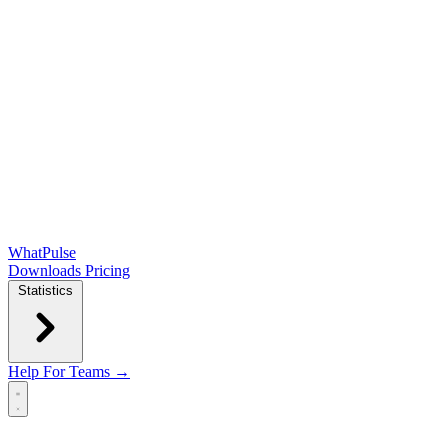
WhatPulse
Downloads
Pricing
Statistics
Help
For Teams →
Open main menu