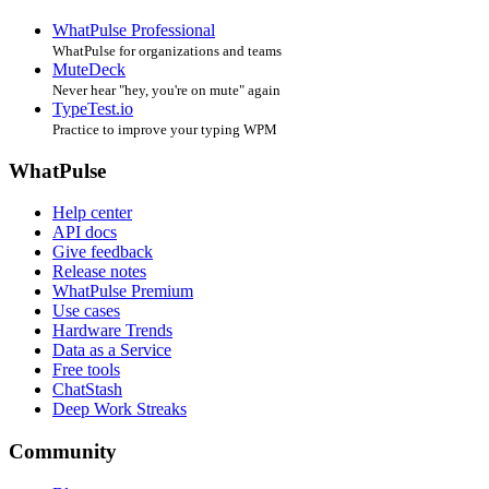
WhatPulse Professional
WhatPulse for organizations and teams
MuteDeck
Never hear "hey, you're on mute" again
TypeTest.io
Practice to improve your typing WPM
WhatPulse
Help center
API docs
Give feedback
Release notes
WhatPulse Premium
Use cases
Hardware Trends
Data as a Service
Free tools
ChatStash
Deep Work Streaks
Community