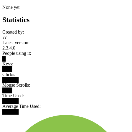
None yet.
Statistics
Created by:
??
Latest version:
2.3.4.0
People using it:
█
Keys:
███
Clicks:
█████
Mouse Scrolls:
███
Time Used:
█████
Average Time Used:
█████