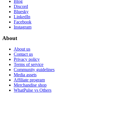
Blog
Discord
Bluesky
LinkedIn
Facebook
Instagram
About
About us
Contact us
Privacy policy
Terms of service
Community guidelines
Media assets
Affiliate program
Merchandise shop
WhatPulse vs Others