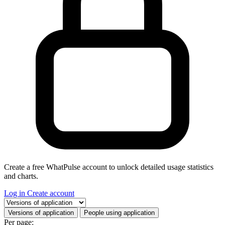
Create a free WhatPulse account to unlock detailed usage statistics
and charts.
Log in
Create account
Select a tab
Versions of application
People using application
Per page: