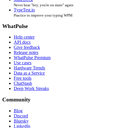
Never hear "hey, you're on mute" again
TypeTest.io
Practice to improve your typing WPM
WhatPulse
Help center
API docs
Give feedback
Release notes
WhatPulse Premium
Use cases
Hardware Trends
Data as a Service
Free tools
ChatStash
Deep Work Streaks
Community
Blog
Discord
Bluesky
LinkedIn