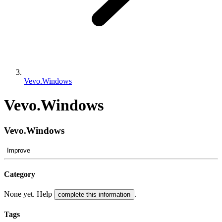
Vevo.Windows
Vevo.Windows
Vevo.Windows
Improve
Category
None yet. Help
.
complete this information
Tags