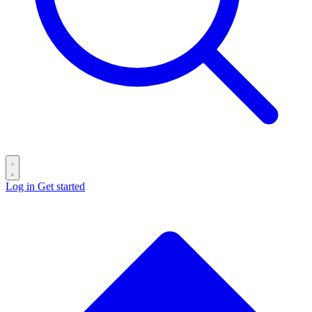
Log in
Get started