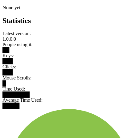
None yet.
Statistics
Latest version:
1.0.0.0
People using it:
██
Keys:
███
Clicks:
███
Mouse Scrolls:
█
Time Used:
████████
Average Time Used:
█████