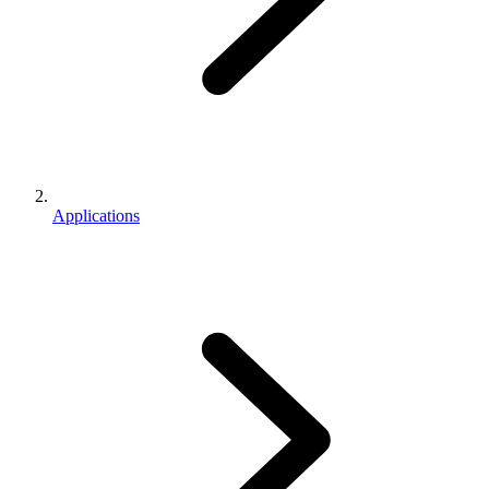
Applications