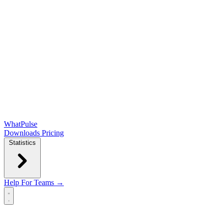
WhatPulse
Downloads
Pricing
Statistics
Help
For Teams →
Open main menu