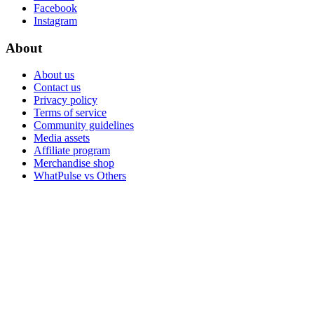
Facebook
Instagram
About
About us
Contact us
Privacy policy
Terms of service
Community guidelines
Media assets
Affiliate program
Merchandise shop
WhatPulse vs Others