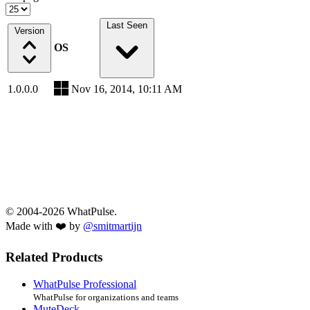
Last Seen
Version
OS
1.0.0.0
Nov 16, 2014, 10:11 AM
© 2004-2026 WhatPulse.
Made with ❤️ by
@smitmartijn
Related Products
WhatPulse Professional
WhatPulse for organizations and teams
MuteDeck