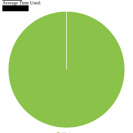
Average Time Used:
████████