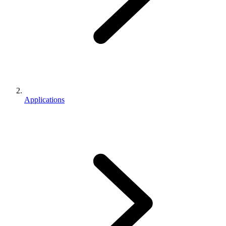
Applications