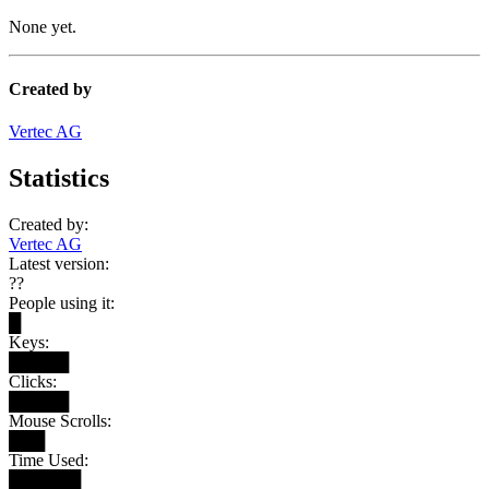
None yet.
Created by
Vertec AG
Statistics
Created by:
Vertec AG
Latest version:
??
People using it:
█
Keys:
█████
Clicks:
█████
Mouse Scrolls:
███
Time Used:
██████