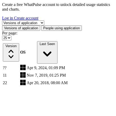
Create a free WhatPulse account to unlock detailed usage statistics
and charts.
Log in
Create account
Select a tab
Versions of application
People using application
Per page:
Last Seen
Version
OS
??
Apr 9, 2024, 01:09 PM
11
Nov 7, 2019, 01:25 PM
22
Apr 20, 2018, 08:00 AM