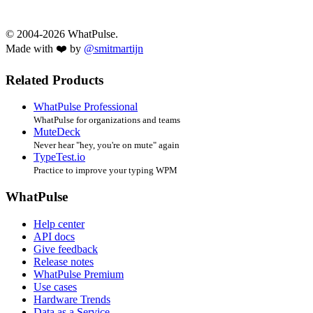
© 2004-2026 WhatPulse.
Made with ❤️ by
@smitmartijn
Related Products
WhatPulse Professional
WhatPulse for organizations and teams
MuteDeck
Never hear "hey, you're on mute" again
TypeTest.io
Practice to improve your typing WPM
WhatPulse
Help center
API docs
Give feedback
Release notes
WhatPulse Premium
Use cases
Hardware Trends
Data as a Service