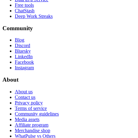
Free tools
ChatStash
Deep Work Streaks
Community
Blog
Discord
Bluesky
LinkedIn
Facebook
Instagram
About
About us
Contact us
Privacy policy
Terms of service
Community guidelines
Media assets
Affiliate program
Merchandise shop
WhatPulse vs Others