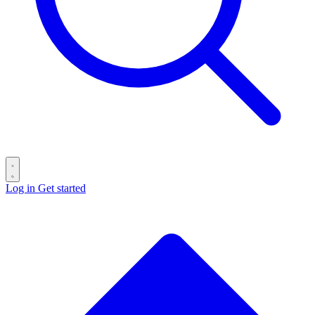
Log in
Get started