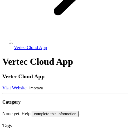
Vertec Cloud App
Vertec Cloud App
Vertec Cloud App
Visit Website
Improve
Category
None yet. Help
.
complete this information
Tags