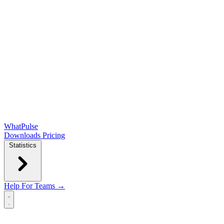
WhatPulse
Downloads
Pricing
Statistics
Help
For Teams →
Open main menu