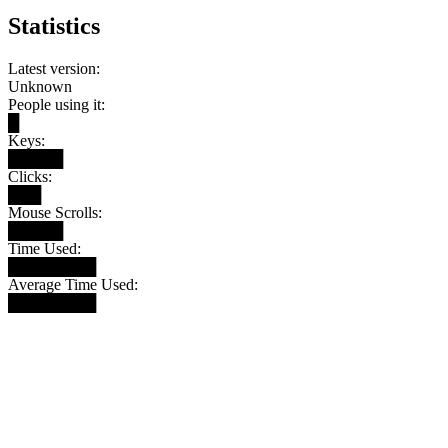
Statistics
Latest version:
Unknown
People using it:
█
Keys:
█████
Clicks:
███
Mouse Scrolls:
█████
Time Used:
████████
Average Time Used:
████████