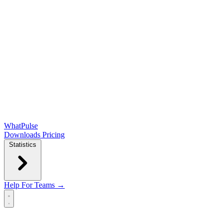
WhatPulse
Downloads
Pricing
Statistics
Help
For Teams →
Open main menu