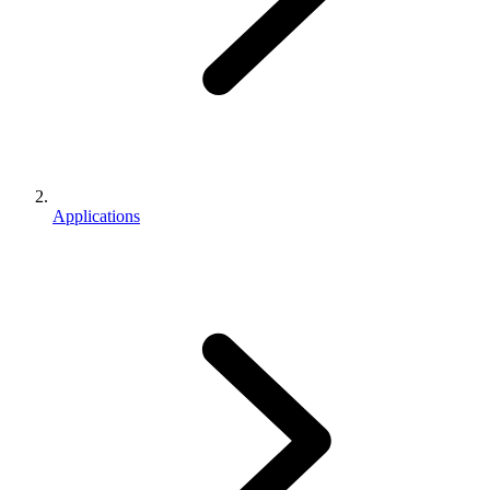
Applications