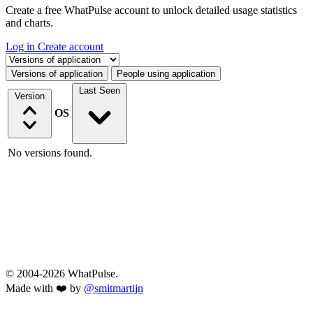
Create a free WhatPulse account to unlock detailed usage statistics
and charts.
Log in
Create account
Select a tab
Versions of application
People using application
Last Seen
Version
OS
No versions found.
© 2004-2026 WhatPulse.
Made with ❤️ by
@smitmartijn