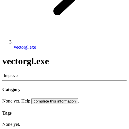
vectorgl.exe
vectorgl.exe
Improve
Category
None yet. Help
.
complete this information
Tags
None yet.