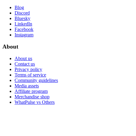
Blog
Discord
Bluesky
LinkedIn
Facebook
Instagram
About
About us
Contact us
Privacy policy
Terms of service
Community guidelines
Media assets
Affiliate program
Merchandise shop
WhatPulse vs Others