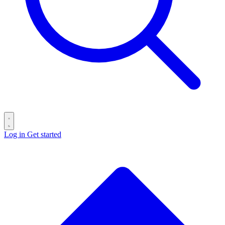
Log in
Get started