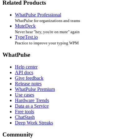
Related Products
WhatPulse Professional
WhatPulse for organizations and teams
MuteDeck
Never hear "hey, you're on mute" again
TypeTest.io
Practice to improve your typing WPM
WhatPulse
Help center
API docs
Give feedback
Release notes
WhatPulse Premium
Use cases
Hardware Trends
Data as a Service
Free tools
ChatStash
Deep Work Streaks
Community