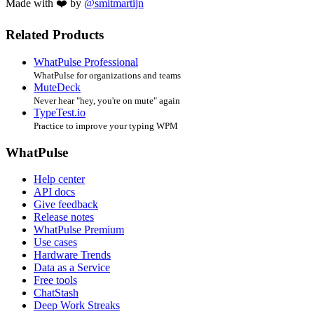
Made with ❤️ by
@smitmartijn
Related Products
WhatPulse Professional
WhatPulse for organizations and teams
MuteDeck
Never hear "hey, you're on mute" again
TypeTest.io
Practice to improve your typing WPM
WhatPulse
Help center
API docs
Give feedback
Release notes
WhatPulse Premium
Use cases
Hardware Trends
Data as a Service
Free tools
ChatStash
Deep Work Streaks