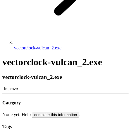
vectorclock-vulcan_2.exe
vectorclock-vulcan_2.exe
vectorclock-vulcan_2.exe
Improve
Category
None yet. Help
.
complete this information
Tags