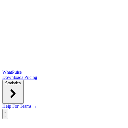
WhatPulse
Downloads
Pricing
Statistics
Help
For Teams →
Open main menu