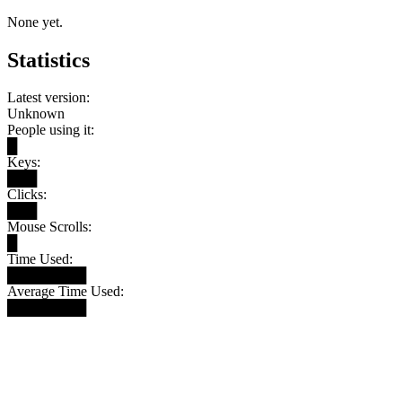
None yet.
Statistics
Latest version:
Unknown
People using it:
█
Keys:
███
Clicks:
███
Mouse Scrolls:
█
Time Used:
████████
Average Time Used:
████████