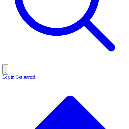
Log in
Get started