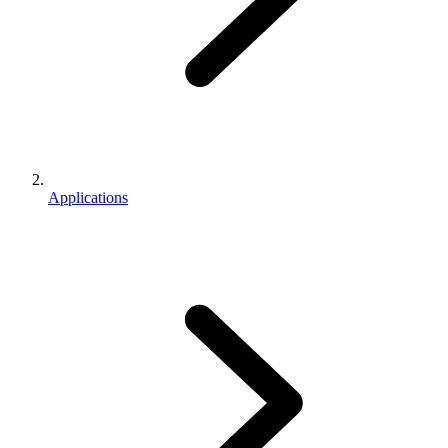
Applications