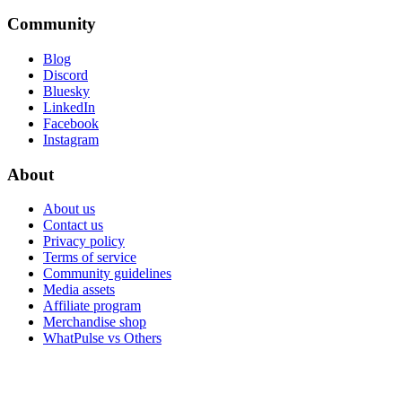
Community
Blog
Discord
Bluesky
LinkedIn
Facebook
Instagram
About
About us
Contact us
Privacy policy
Terms of service
Community guidelines
Media assets
Affiliate program
Merchandise shop
WhatPulse vs Others