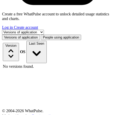
Create a free WhatPulse account to unlock detailed usage statistics
and charts.
Log in
Create account
Select a tab
Versions of application
People using application
Last Seen
Version
OS
No versions found.
© 2004-2026 WhatPulse.