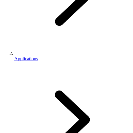
Applications