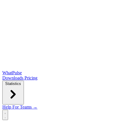
WhatPulse
Downloads
Pricing
Statistics
Help
For Teams →
Open main menu