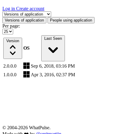
Log in
Create account
Select a tab
Versions of application
People using application
Per page:
Last Seen
Version
OS
2.0.0.0
Sep 6, 2018, 03:16 PM
1.0.0.0
Apr 3, 2016, 02:37 PM
© 2004-2026 WhatPulse.
Made with ❤️ by
@smitmartijn