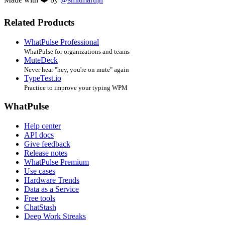
Related Products
WhatPulse Professional
WhatPulse for organizations and teams
MuteDeck
Never hear "hey, you're on mute" again
TypeTest.io
Practice to improve your typing WPM
WhatPulse
Help center
API docs
Give feedback
Release notes
WhatPulse Premium
Use cases
Hardware Trends
Data as a Service
Free tools
ChatStash
Deep Work Streaks