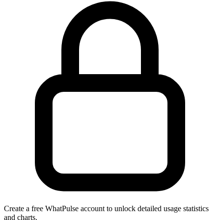
Create a free WhatPulse account to unlock detailed usage statistics
and charts.