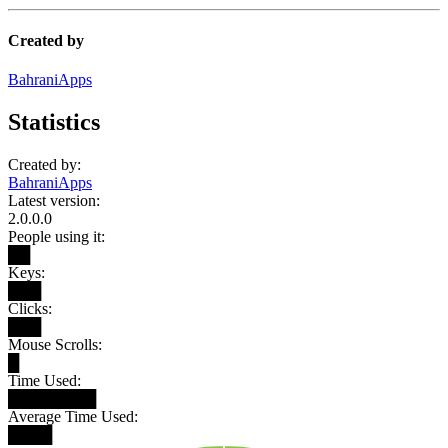
Created by
BahraniApps
Statistics
Created by:
BahraniApps
Latest version:
2.0.0.0
People using it:
██
Keys:
███
Clicks:
███
Mouse Scrolls:
█
Time Used:
████████
Average Time Used:
████