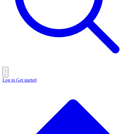
Log in
Get started