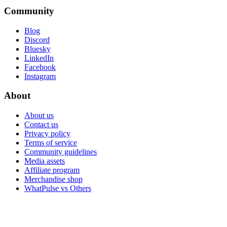
Community
Blog
Discord
Bluesky
LinkedIn
Facebook
Instagram
About
About us
Contact us
Privacy policy
Terms of service
Community guidelines
Media assets
Affiliate program
Merchandise shop
WhatPulse vs Others