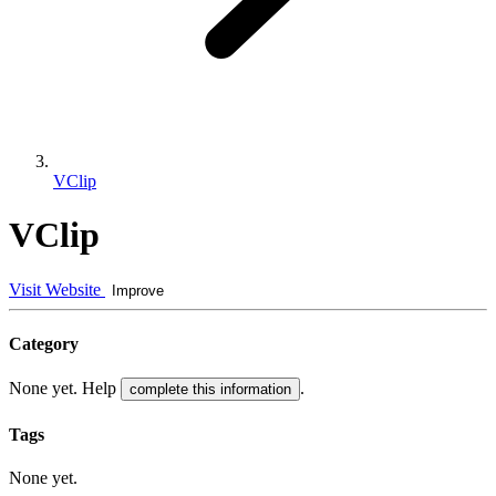
VClip
VClip
Visit Website
Improve
Category
None yet. Help
.
complete this information
Tags
None yet.