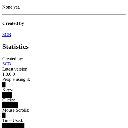
None yet.
Created by
SCB
Statistics
Created by:
SCB
Latest version:
1.0.0.0
People using it:
█
Keys:
███
Clicks:
█████
Mouse Scrolls:
█
Time Used:
███████