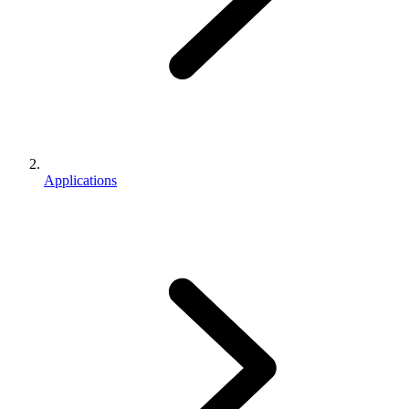
Applications