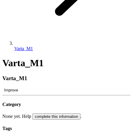
Varta_M1
Varta_M1
Varta_M1
Improve
Category
None yet. Help
.
complete this information
Tags