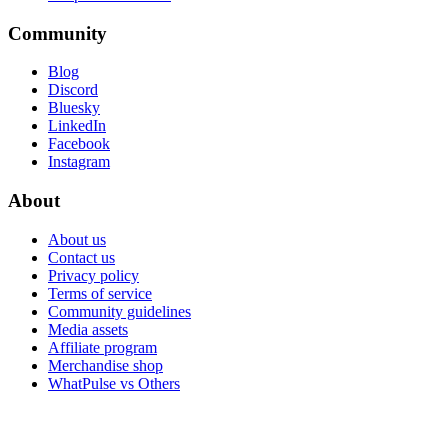
Community
Blog
Discord
Bluesky
LinkedIn
Facebook
Instagram
About
About us
Contact us
Privacy policy
Terms of service
Community guidelines
Media assets
Affiliate program
Merchandise shop
WhatPulse vs Others