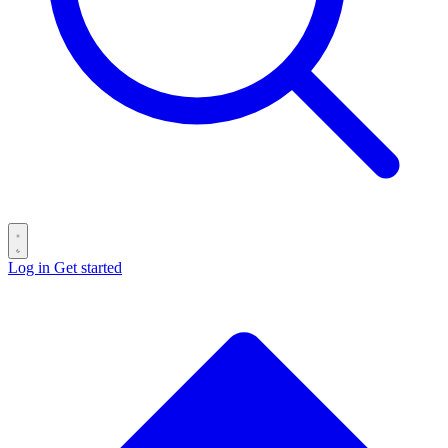
Log in
Get started