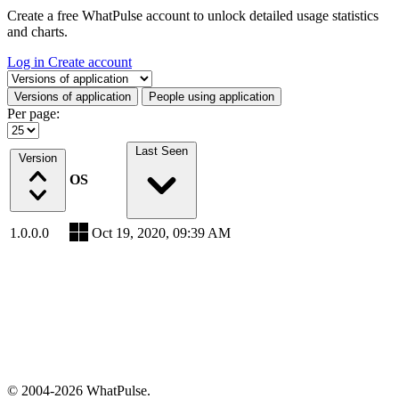
Create a free WhatPulse account to unlock detailed usage statistics
and charts.
Log in
Create account
Select a tab
Versions of application
People using application
Per page:
Last Seen
Version
OS
1.0.0.0
Oct 19, 2020, 09:39 AM
© 2004-2026 WhatPulse.