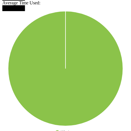
Average Time Used:
███████