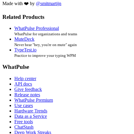
Made with ❤️ by
@smitmartijn
Related Products
WhatPulse Professional
WhatPulse for organizations and teams
MuteDeck
Never hear "hey, you're on mute" again
TypeTest.io
Practice to improve your typing WPM
WhatPulse
Help center
API docs
Give feedback
Release notes
WhatPulse Premium
Use cases
Hardware Trends
Data as a Service
Free tools
ChatStash
Deep Work Streaks