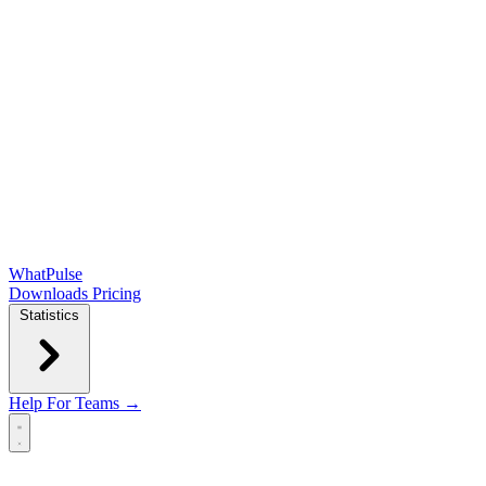
WhatPulse
Downloads
Pricing
Statistics
Help
For Teams →
Open main menu