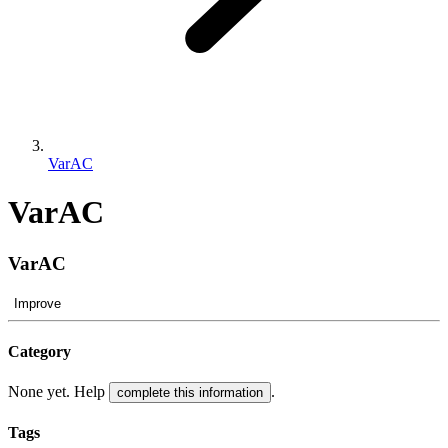
VarAC
VarAC
VarAC
Improve
Category
None yet. Help
.
complete this information
Tags