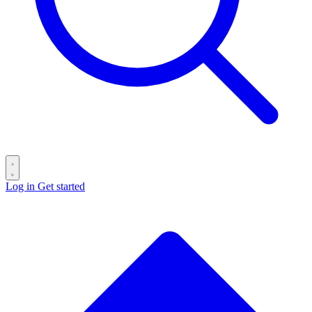
Log in
Get started