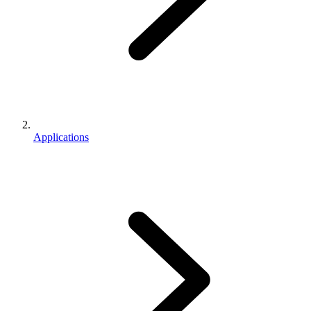
Applications