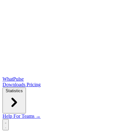
WhatPulse
Downloads
Pricing
Statistics
Help
For Teams →
Open main menu