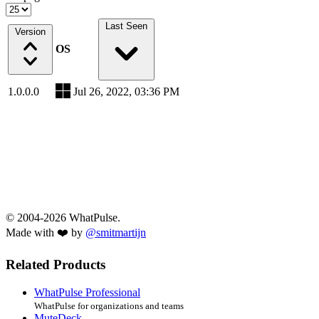
Last Seen
Version
OS
1.0.0.0
Jul 26, 2022, 03:36 PM
© 2004-2026 WhatPulse.
Made with ❤️ by
@smitmartijn
Related Products
WhatPulse Professional
WhatPulse for organizations and teams
MuteDeck