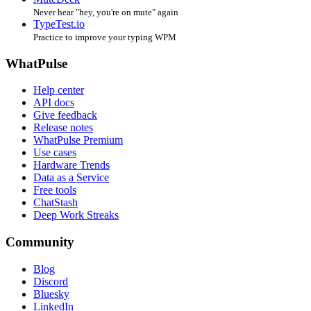
Never hear "hey, you're on mute" again
TypeTest.io
Practice to improve your typing WPM
WhatPulse
Help center
API docs
Give feedback
Release notes
WhatPulse Premium
Use cases
Hardware Trends
Data as a Service
Free tools
ChatStash
Deep Work Streaks
Community
Blog
Discord
Bluesky
LinkedIn