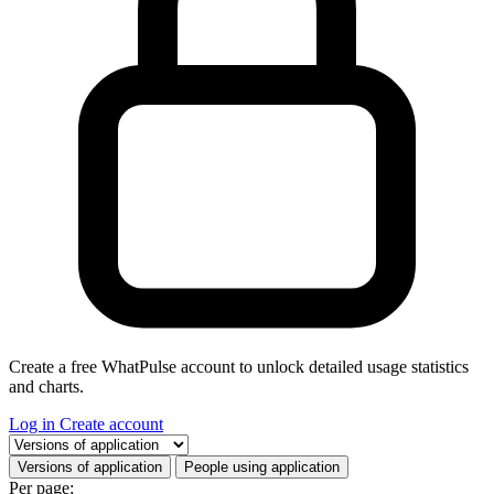
Create a free WhatPulse account to unlock detailed usage statistics
and charts.
Log in
Create account
Select a tab
Versions of application
People using application
Per page: