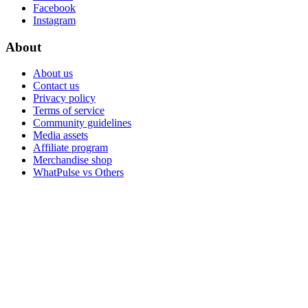
Facebook
Instagram
About
About us
Contact us
Privacy policy
Terms of service
Community guidelines
Media assets
Affiliate program
Merchandise shop
WhatPulse vs Others