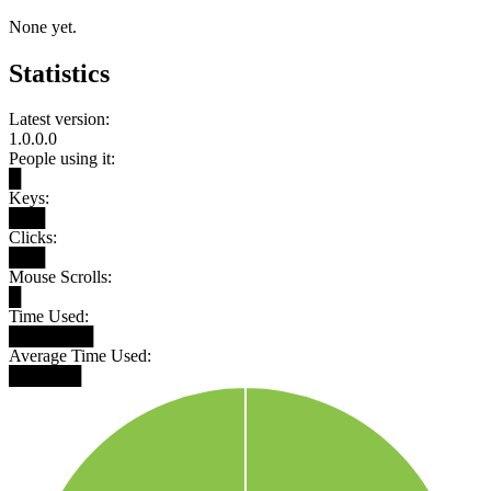
None yet.
Statistics
Latest version:
1.0.0.0
People using it:
█
Keys:
███
Clicks:
███
Mouse Scrolls:
█
Time Used:
███████
Average Time Used:
██████