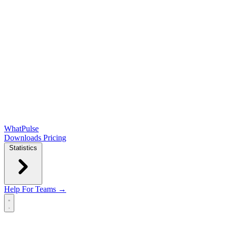
WhatPulse
Downloads
Pricing
Statistics
Help
For Teams →
Open main menu