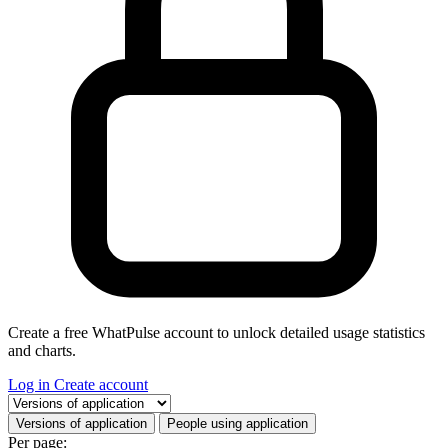
Create a free WhatPulse account to unlock detailed usage statistics
and charts.
Log in
Create account
Select a tab
Versions of application
People using application
Per page: