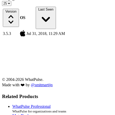
Last Seen
Version
OS
3.5.3
Jul 31, 2018, 11:29 AM
© 2004-2026 WhatPulse.
Made with ❤️ by
@smitmartijn
Related Products
WhatPulse Professional
WhatPulse for organizations and teams