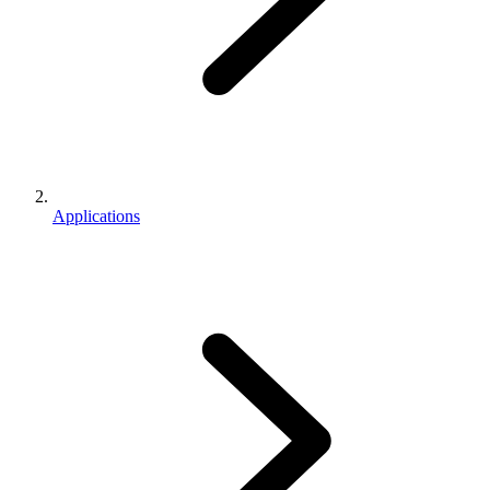
Applications