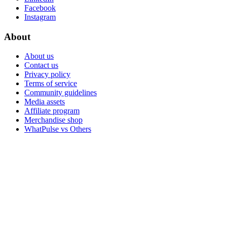
Facebook
Instagram
About
About us
Contact us
Privacy policy
Terms of service
Community guidelines
Media assets
Affiliate program
Merchandise shop
WhatPulse vs Others