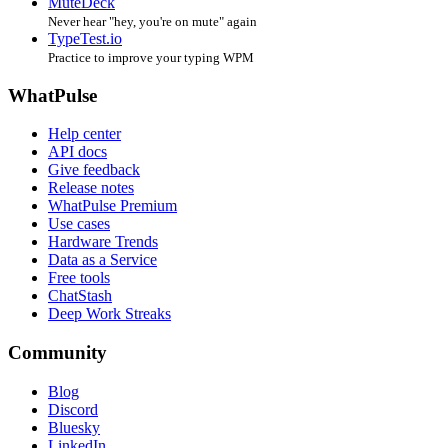
MuteDeck
Never hear "hey, you're on mute" again
TypeTest.io
Practice to improve your typing WPM
WhatPulse
Help center
API docs
Give feedback
Release notes
WhatPulse Premium
Use cases
Hardware Trends
Data as a Service
Free tools
ChatStash
Deep Work Streaks
Community
Blog
Discord
Bluesky
LinkedIn