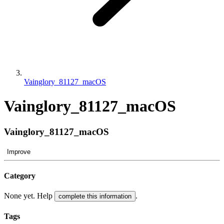
Vainglory_81127_macOS
Vainglory_81127_macOS
Vainglory_81127_macOS
Improve
Category
None yet. Help
.
complete this information
Tags