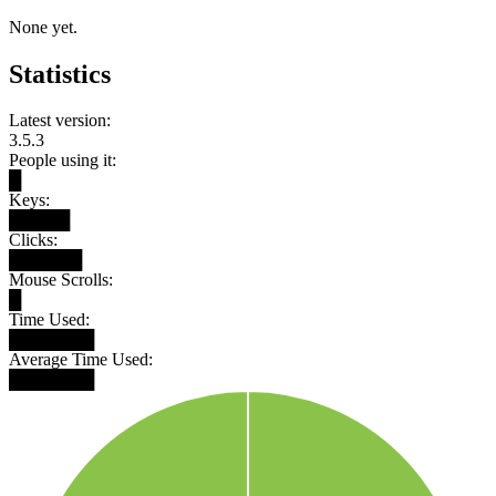
None yet.
Statistics
Latest version:
3.5.3
People using it:
█
Keys:
█████
Clicks:
██████
Mouse Scrolls:
█
Time Used:
███████
Average Time Used:
███████