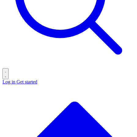
Log in
Get started