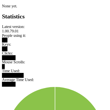
None yet.
Statistics
Latest version:
1.00.79.01
People using it:
██
Keys:
██
Clicks:
█████
Mouse Scrolls:
█
Time Used:
████████
Average Time Used:
█████