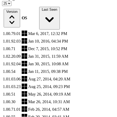
Last Seen
Version
OS
1.00.79.01
Mar 6, 2017, 12:32 PM
1.01.92.03
Jan 10, 2016, 04:34 PM
1.00.71
Dec 7, 2015, 10:52 PM
1.02.20.09
Jan 31, 2015, 11:59 AM
1.01.92.04
Jan 30, 2015, 10:08 AM
1.00.54
Jan 11, 2015, 09:38 PM
1.01.03.06
Aug 27, 2014, 04:20 AM
1.01.03.23
Aug 25, 2014, 09:23 PM
1.00.51
May 26, 2014, 09:19 AM
1.00.30
Mar 26, 2014, 10:31 AM
1.00.71.01
Feb 26, 2014, 04:57 AM
1.00.55
Feb 20, 2014, 03:41 AM