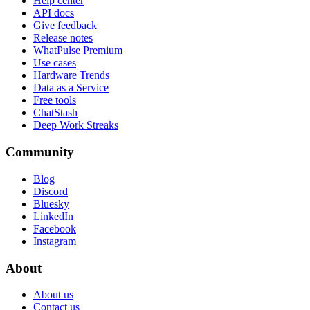
Help center
API docs
Give feedback
Release notes
WhatPulse Premium
Use cases
Hardware Trends
Data as a Service
Free tools
ChatStash
Deep Work Streaks
Community
Blog
Discord
Bluesky
LinkedIn
Facebook
Instagram
About
About us
Contact us