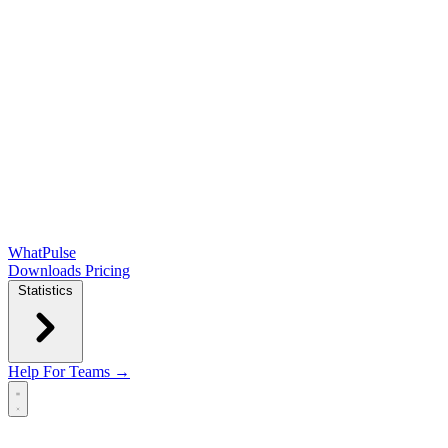
WhatPulse
Downloads
Pricing
Statistics
Help
For Teams →
Open main menu