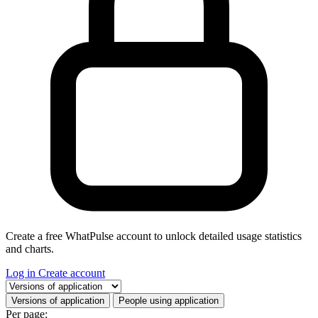
Create a free WhatPulse account to unlock detailed usage statistics
and charts.
Log in
Create account
Select a tab
Versions of application
People using application
Per page: