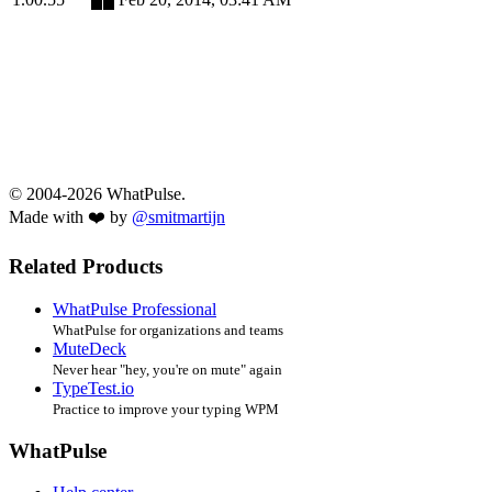
© 2004-2026 WhatPulse.
Made with ❤️ by
@smitmartijn
Related Products
WhatPulse Professional
WhatPulse for organizations and teams
MuteDeck
Never hear "hey, you're on mute" again
TypeTest.io
Practice to improve your typing WPM
WhatPulse