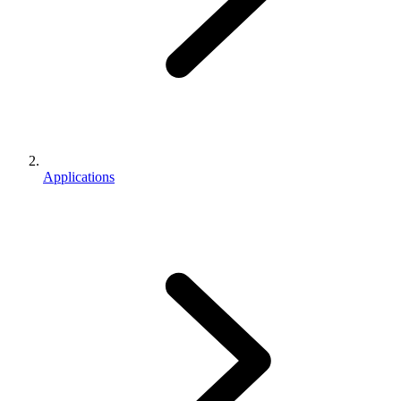
Applications