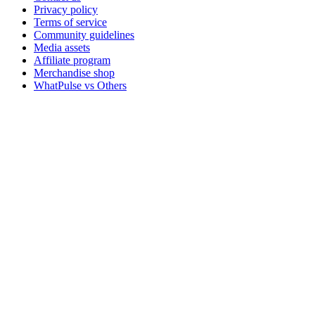
Privacy policy
Terms of service
Community guidelines
Media assets
Affiliate program
Merchandise shop
WhatPulse vs Others