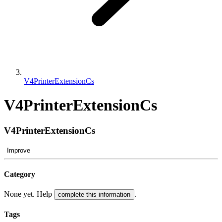
V4PrinterExtensionCs
V4PrinterExtensionCs
V4PrinterExtensionCs
Improve
Category
None yet. Help
.
complete this information
Tags