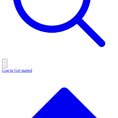
Log in
Get started