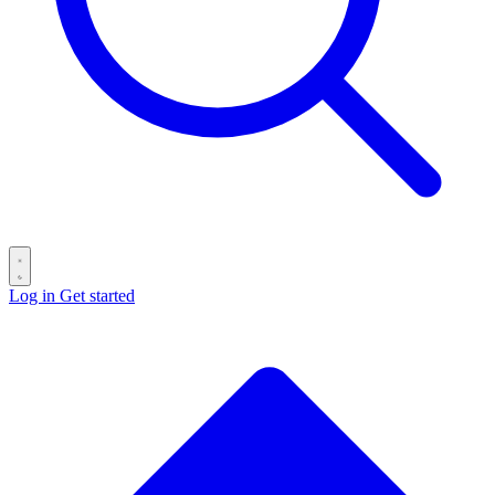
Log in
Get started