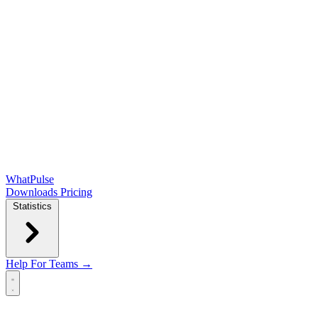
WhatPulse
Downloads
Pricing
Statistics
Help
For Teams →
Open main menu