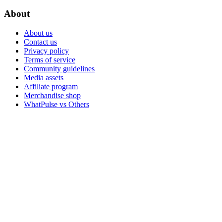
About
About us
Contact us
Privacy policy
Terms of service
Community guidelines
Media assets
Affiliate program
Merchandise shop
WhatPulse vs Others