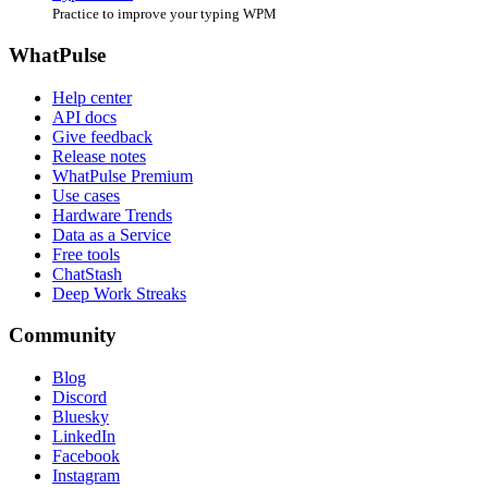
Practice to improve your typing WPM
WhatPulse
Help center
API docs
Give feedback
Release notes
WhatPulse Premium
Use cases
Hardware Trends
Data as a Service
Free tools
ChatStash
Deep Work Streaks
Community
Blog
Discord
Bluesky
LinkedIn
Facebook
Instagram