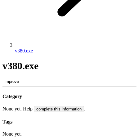
v380.exe
v380.exe
Improve
Category
None yet. Help
.
complete this information
Tags
None yet.