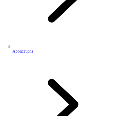
Applications