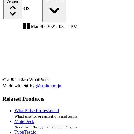
Version
OS
Mar 30, 2025, 08:11 PM
© 2004-2026 WhatPulse.
Made with ❤️ by
@smitmartijn
Related Products
WhatPulse Professional
WhatPulse for organizations and teams
MuteDeck
Never hear "hey, you're on mute" again
TypeTest.io