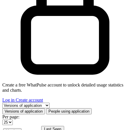
Create a free WhatPulse account to unlock detailed usage statistics
and charts.
Log in
Create account
Select a tab
Versions of application
People using application
Per page:
Last Seen