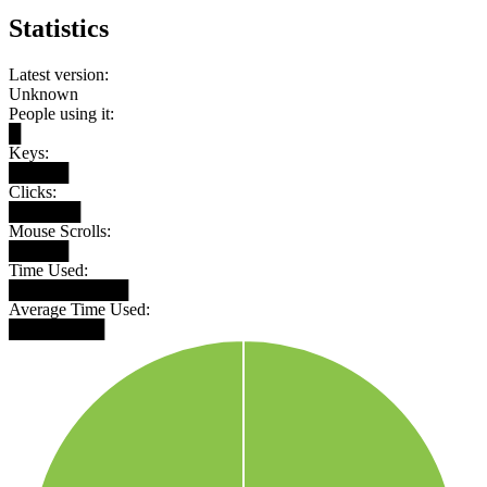
Statistics
Latest version:
Unknown
People using it:
█
Keys:
█████
Clicks:
██████
Mouse Scrolls:
█████
Time Used:
██████████
Average Time Used:
████████