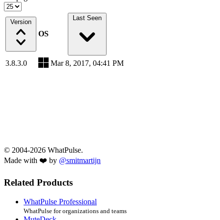
Last Seen
Version
OS
3.8.3.0
Mar 8, 2017, 04:41 PM
© 2004-2026 WhatPulse.
Made with ❤️ by
@smitmartijn
Related Products
WhatPulse Professional
WhatPulse for organizations and teams
MuteDeck