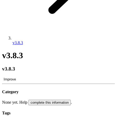
v3.8.3
v3.8.3
v3.8.3
Improve
Category
None yet. Help
.
complete this information
Tags