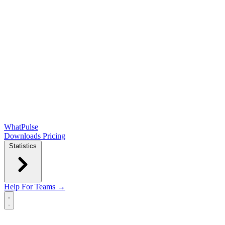
WhatPulse
Downloads
Pricing
Statistics
Help
For Teams →
Open main menu