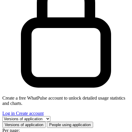
Create a free WhatPulse account to unlock detailed usage statistics
and charts.
Log in
Create account
Select a tab
Versions of application
People using application
Per page: