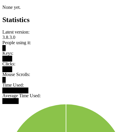
None yet.
Statistics
Latest version:
3.8.3.0
People using it:
█
Keys:
███
Clicks:
███
Mouse Scrolls:
█
Time Used:
████████
Average Time Used:
█████