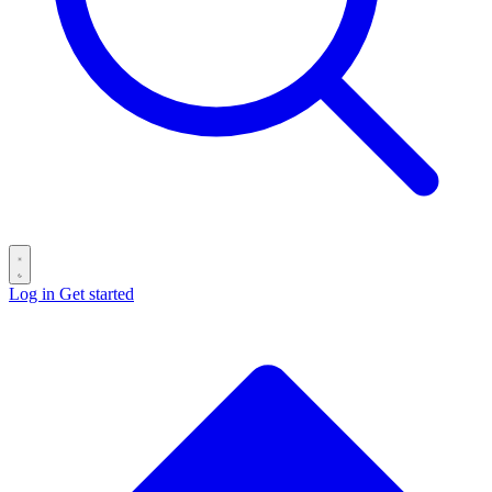
Log in
Get started