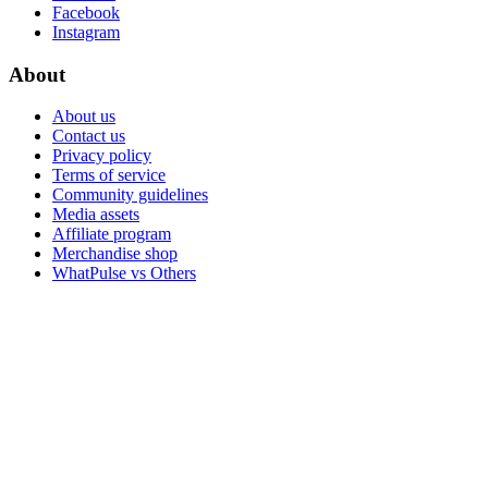
Facebook
Instagram
About
About us
Contact us
Privacy policy
Terms of service
Community guidelines
Media assets
Affiliate program
Merchandise shop
WhatPulse vs Others