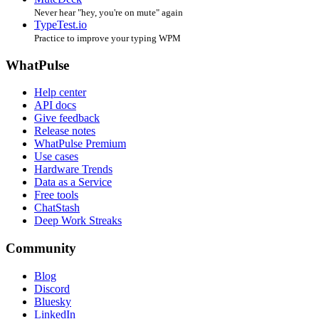
Never hear "hey, you're on mute" again
TypeTest.io
Practice to improve your typing WPM
WhatPulse
Help center
API docs
Give feedback
Release notes
WhatPulse Premium
Use cases
Hardware Trends
Data as a Service
Free tools
ChatStash
Deep Work Streaks
Community
Blog
Discord
Bluesky
LinkedIn