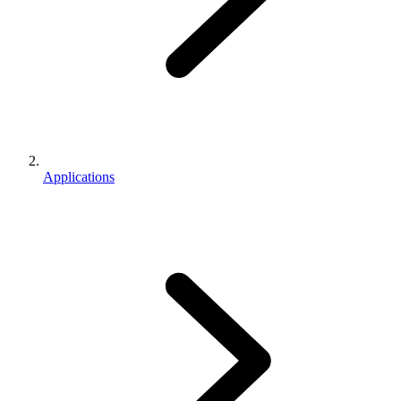
Applications