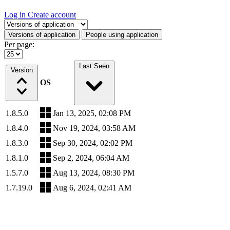
Log in
Create account
Select a tab
Versions of application
People using application
Per page:
Last Seen
Version
OS
1.8.5.0
Jan 13, 2025, 02:08 PM
1.8.4.0
Nov 19, 2024, 03:58 AM
1.8.3.0
Sep 30, 2024, 02:02 PM
1.8.1.0
Sep 2, 2024, 06:04 AM
1.5.7.0
Aug 13, 2024, 08:30 PM
1.7.19.0
Aug 6, 2024, 02:41 AM