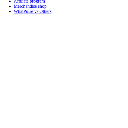
Affiliate program
Merchandise shop
WhatPulse vs Others