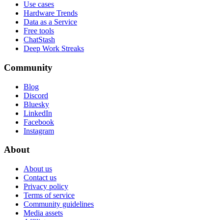
Use cases
Hardware Trends
Data as a Service
Free tools
ChatStash
Deep Work Streaks
Community
Blog
Discord
Bluesky
LinkedIn
Facebook
Instagram
About
About us
Contact us
Privacy policy
Terms of service
Community guidelines
Media assets