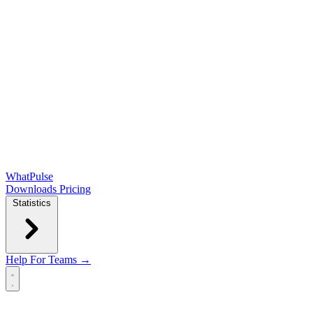
WhatPulse
Downloads
Pricing
Statistics
Help
For Teams →
Open main menu