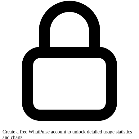
Create a free WhatPulse account to unlock detailed usage statistics
and charts.