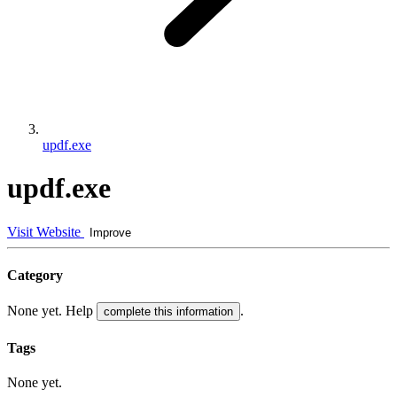
updf.exe
updf.exe
Visit Website
Improve
Category
None yet. Help
.
complete this information
Tags
None yet.