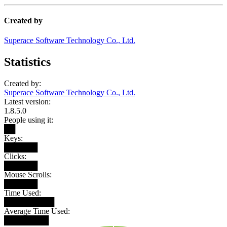
Created by
Superace Software Technology Co., Ltd.
Statistics
Created by:
Superace Software Technology Co., Ltd.
Latest version:
1.8.5.0
People using it:
██
Keys:
██████
Clicks:
██████
Mouse Scrolls:
██████
Time Used:
█████████
Average Time Used:
████████