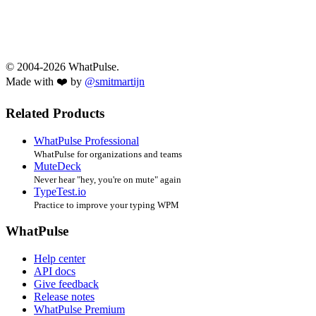
© 2004-2026 WhatPulse.
Made with ❤️ by
@smitmartijn
Related Products
WhatPulse Professional
WhatPulse for organizations and teams
MuteDeck
Never hear "hey, you're on mute" again
TypeTest.io
Practice to improve your typing WPM
WhatPulse
Help center
API docs
Give feedback
Release notes
WhatPulse Premium