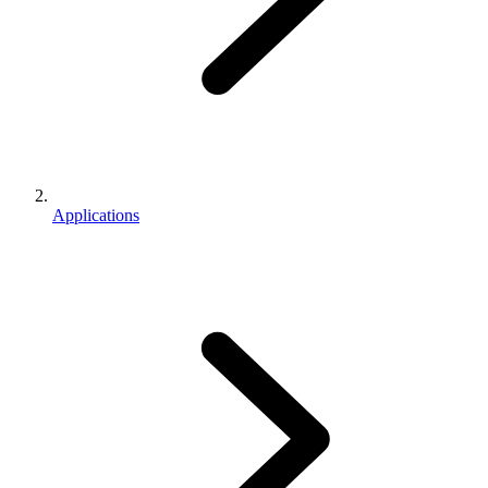
Applications