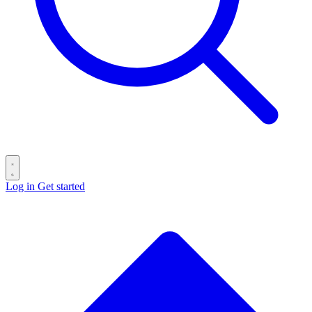
Log in
Get started