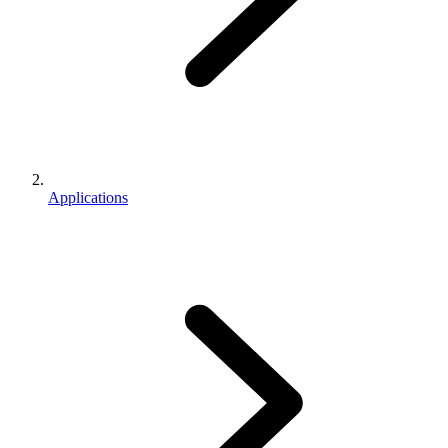
Applications