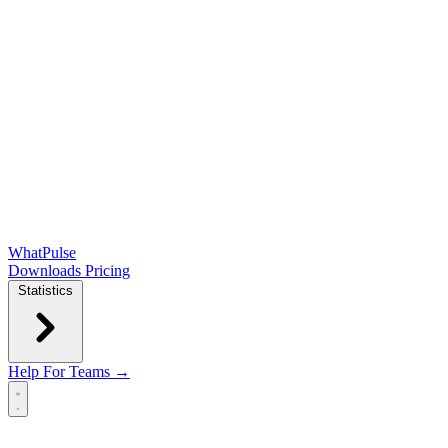
WhatPulse
Downloads
Pricing
Statistics
Help
For Teams →
Open main menu