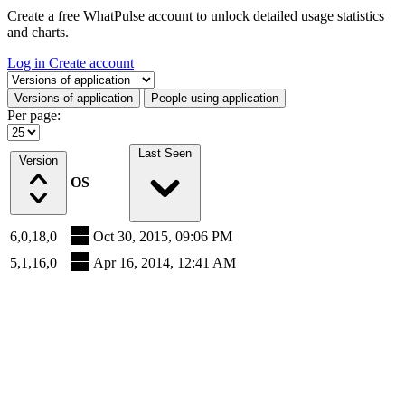
Create a free WhatPulse account to unlock detailed usage statistics
and charts.
Log in
Create account
Select a tab
Versions of application
People using application
Per page:
Last Seen
Version
OS
6,0,18,0
Oct 30, 2015, 09:06 PM
5,1,16,0
Apr 16, 2014, 12:41 AM