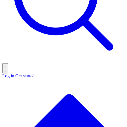
Log in
Get started