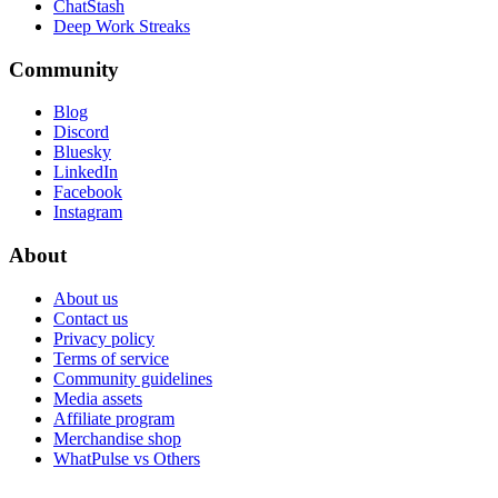
ChatStash
Deep Work Streaks
Community
Blog
Discord
Bluesky
LinkedIn
Facebook
Instagram
About
About us
Contact us
Privacy policy
Terms of service
Community guidelines
Media assets
Affiliate program
Merchandise shop
WhatPulse vs Others