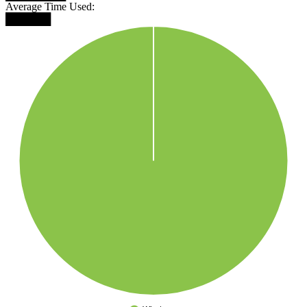
Average Time Used:
██████