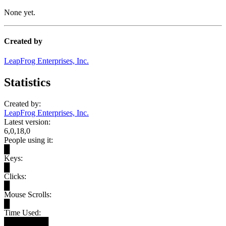
None yet.
Created by
LeapFrog Enterprises, Inc.
Statistics
Created by:
LeapFrog Enterprises, Inc.
Latest version:
6,0,18,0
People using it:
█
Keys:
█
Clicks:
█
Mouse Scrolls:
█
Time Used:
████████