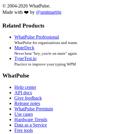
© 2004-2026 WhatPulse.
Made with ❤️ by
@smitmartijn
Related Products
WhatPulse Professional
WhatPulse for organizations and teams
MuteDeck
Never hear "hey, you're on mute" again
TypeTest.io
Practice to improve your typing WPM
WhatPulse
Help center
API docs
Give feedback
Release notes
WhatPulse Premium
Use cases
Hardware Trends
Data as a Service
Free tools