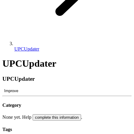
UPCUpdater
UPCUpdater
UPCUpdater
Improve
Category
None yet. Help
.
complete this information
Tags