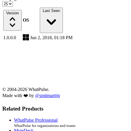
Last Seen
Version
OS
1.0.0.0
Jun 2, 2018, 01:18 PM
© 2004-2026 WhatPulse.
Made with ❤️ by
@smitmartijn
Related Products
WhatPulse Professional
WhatPulse for organizations and teams
MuteDeck