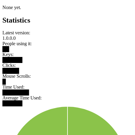
None yet.
Statistics
Latest version:
1.0.0.0
People using it:
██
Keys:
██████
Clicks:
█████
Mouse Scrolls:
█
Time Used:
████████
Average Time Used:
██████