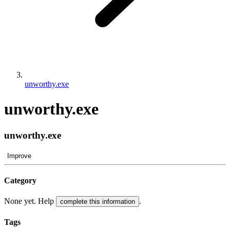
unworthy.exe
unworthy.exe
unworthy.exe
Improve
Category
None yet. Help
.
complete this information
Tags