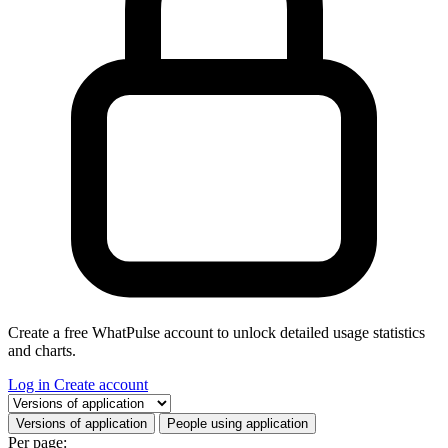
Create a free WhatPulse account to unlock detailed usage statistics
and charts.
Log in
Create account
Select a tab
Versions of application
People using application
Per page: