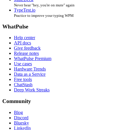
Never hear "hey, you're on mute" again
TypeTest.io
Practice to improve your typing WPM
WhatPulse
Help center
API docs
Give feedback
Release notes
WhatPulse Premium
Use cases
Hardware Trends
Data as a Service
Free tools
ChatStash
Deep Work Streaks
Community
Blog
Discord
Bluesky
LinkedIn