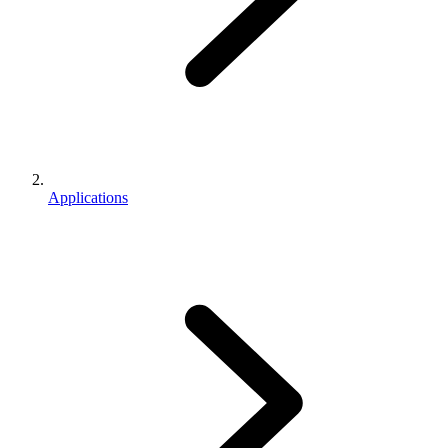
Applications