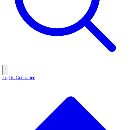
Log in
Get started