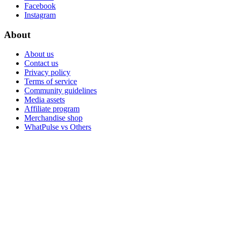
Facebook
Instagram
About
About us
Contact us
Privacy policy
Terms of service
Community guidelines
Media assets
Affiliate program
Merchandise shop
WhatPulse vs Others