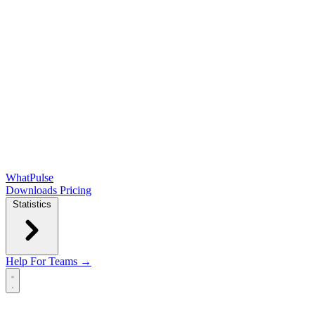
WhatPulse
Downloads
Pricing
Statistics
Help
For Teams →
Open main menu