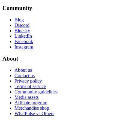
Community
Blog
Discord
Bluesky
LinkedIn
Facebook
Instagram
About
About us
Contact us
Privacy policy
Terms of service
Community guidelines
Media assets
Affiliate program
Merchandise shop
WhatPulse vs Others