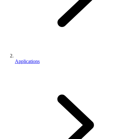
Applications