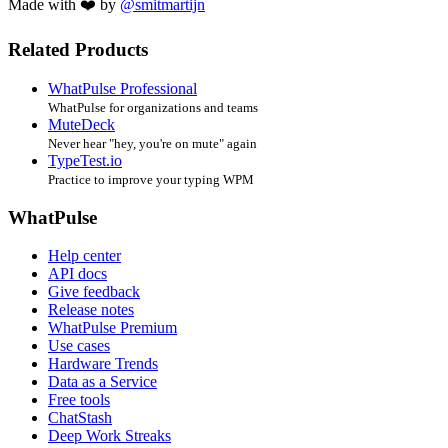
Made with ❤️ by
@smitmartijn
Related Products
WhatPulse Professional
WhatPulse for organizations and teams
MuteDeck
Never hear "hey, you're on mute" again
TypeTest.io
Practice to improve your typing WPM
WhatPulse
Help center
API docs
Give feedback
Release notes
WhatPulse Premium
Use cases
Hardware Trends
Data as a Service
Free tools
ChatStash
Deep Work Streaks