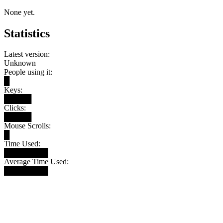
None yet.
Statistics
Latest version:
Unknown
People using it:
█
Keys:
█████
Clicks:
█████
Mouse Scrolls:
█
Time Used:
████████
Average Time Used:
████████