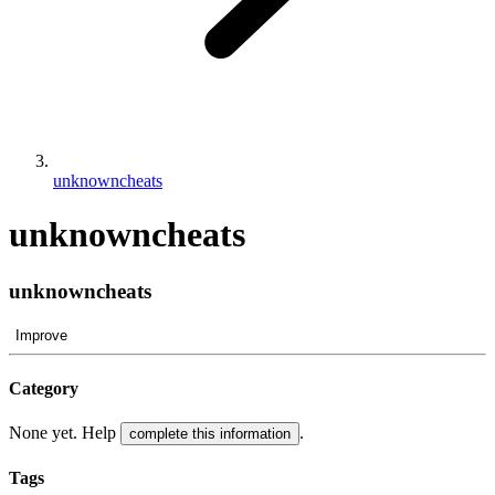
unknowncheats
unknowncheats
unknowncheats
Improve
Category
None yet. Help
.
complete this information
Tags