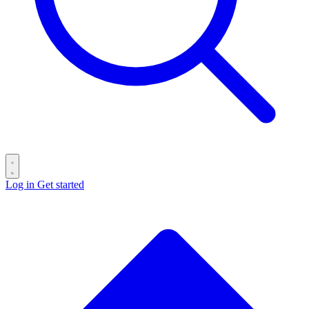
Log in
Get started