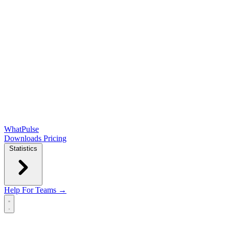
WhatPulse
Downloads
Pricing
Statistics
Help
For Teams →
Open main menu