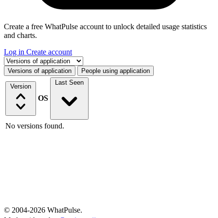
Create a free WhatPulse account to unlock detailed usage statistics
and charts.
Log in
Create account
Select a tab
Versions of application
People using application
Last Seen
Version
OS
No versions found.
© 2004-2026 WhatPulse.