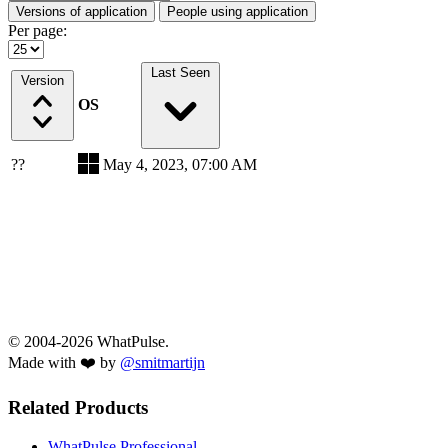
Versions of application
People using application
Per page:
Last Seen
Version
OS
??
May 4, 2023, 07:00 AM
© 2004-2026 WhatPulse.
Made with ❤️ by
@smitmartijn
Related Products
WhatPulse Professional