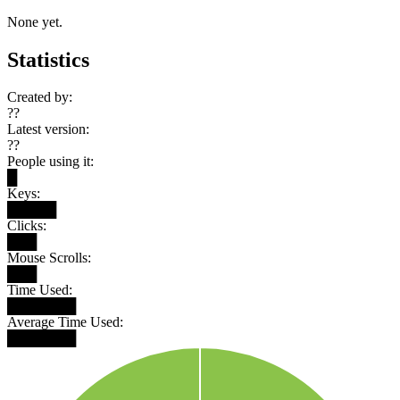
None yet.
Statistics
Created by:
??
Latest version:
??
People using it:
█
Keys:
█████
Clicks:
███
Mouse Scrolls:
███
Time Used:
███████
Average Time Used:
███████