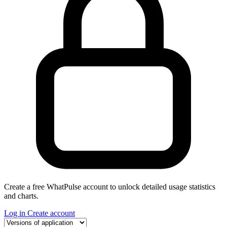
Create a free WhatPulse account to unlock detailed usage statistics
and charts.
Log in
Create account
Select a tab