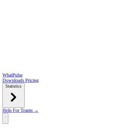
WhatPulse
Downloads
Pricing
Statistics
Help
For Teams →
Open main menu