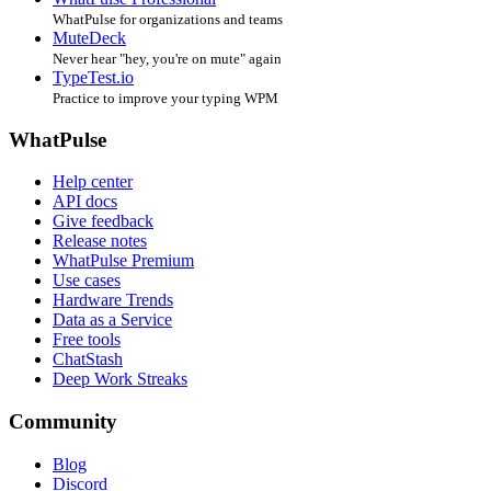
WhatPulse for organizations and teams
MuteDeck
Never hear "hey, you're on mute" again
TypeTest.io
Practice to improve your typing WPM
WhatPulse
Help center
API docs
Give feedback
Release notes
WhatPulse Premium
Use cases
Hardware Trends
Data as a Service
Free tools
ChatStash
Deep Work Streaks
Community
Blog
Discord