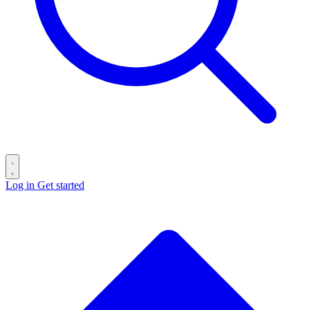
Log in
Get started