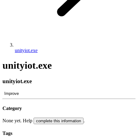
unityiot.exe
unityiot.exe
unityiot.exe
Improve
Category
None yet. Help
.
complete this information
Tags