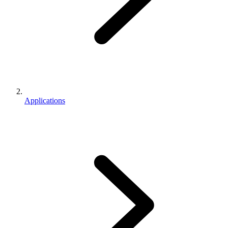
Applications