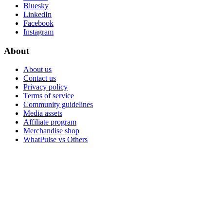
Bluesky
LinkedIn
Facebook
Instagram
About
About us
Contact us
Privacy policy
Terms of service
Community guidelines
Media assets
Affiliate program
Merchandise shop
WhatPulse vs Others