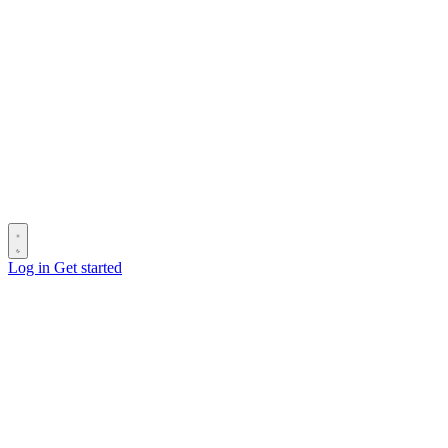
Log in
Get started