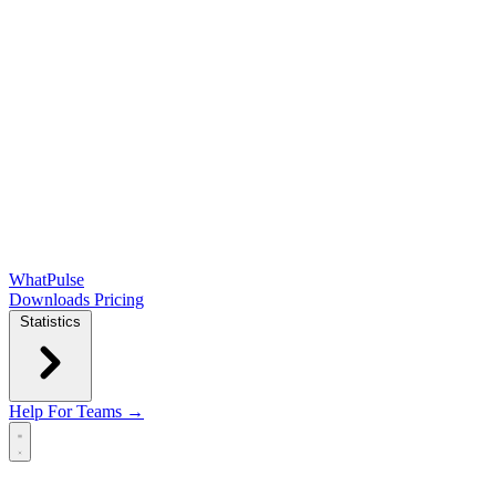
WhatPulse
Downloads
Pricing
Statistics
Help
For Teams →
Open main menu