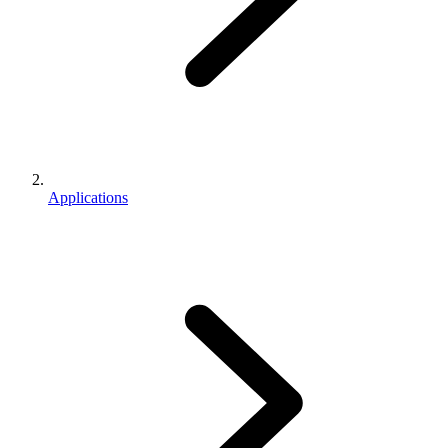
Applications