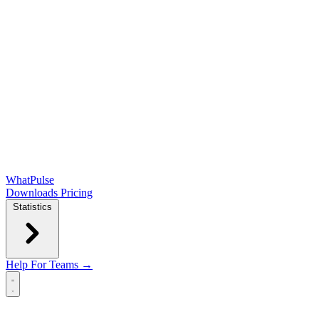
WhatPulse
Downloads
Pricing
Statistics
Help
For Teams →
Open main menu