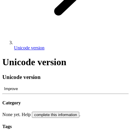
Unicode version
Unicode version
Unicode version
Improve
Category
None yet. Help
.
complete this information
Tags