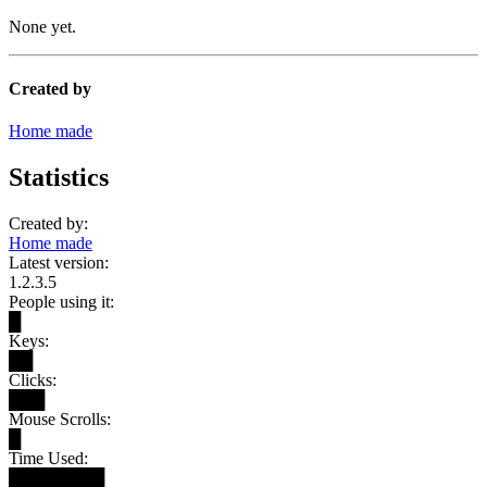
None yet.
Created by
Home made
Statistics
Created by:
Home made
Latest version:
1.2.3.5
People using it:
█
Keys:
██
Clicks:
███
Mouse Scrolls:
█
Time Used:
████████