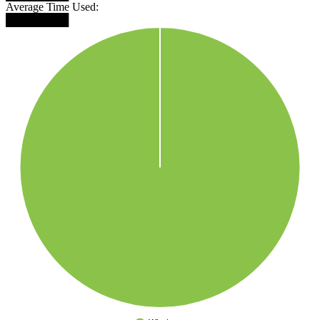
Average Time Used:
████████