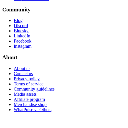
Community
Blog
Discord
Bluesky
LinkedIn
Facebook
Instagram
About
About us
Contact us
Privacy policy
Terms of service
Community guidelines
Media assets
Affiliate program
Merchandise shop
WhatPulse vs Others