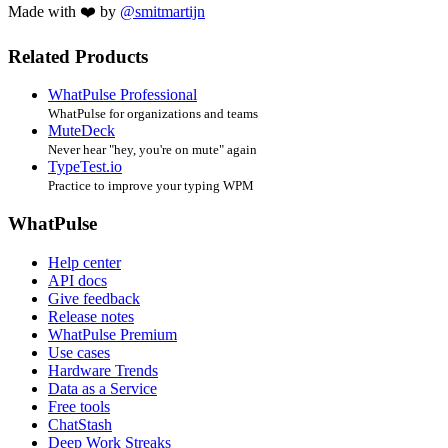
Made with ❤️ by
@smitmartijn
Related Products
WhatPulse Professional
WhatPulse for organizations and teams
MuteDeck
Never hear "hey, you're on mute" again
TypeTest.io
Practice to improve your typing WPM
WhatPulse
Help center
API docs
Give feedback
Release notes
WhatPulse Premium
Use cases
Hardware Trends
Data as a Service
Free tools
ChatStash
Deep Work Streaks