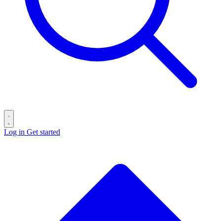
Log in
Get started