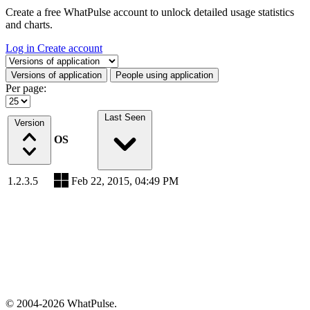
Create a free WhatPulse account to unlock detailed usage statistics
and charts.
Log in
Create account
Select a tab
Versions of application
People using application
Per page:
Last Seen
Version
OS
1.2.3.5
Feb 22, 2015, 04:49 PM
© 2004-2026 WhatPulse.