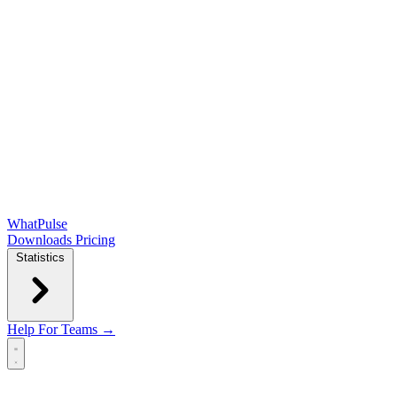
WhatPulse
Downloads
Pricing
Statistics
Help
For Teams →
Open main menu