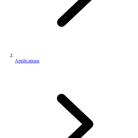
Applications