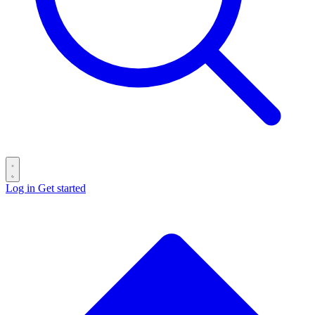
Log in
Get started