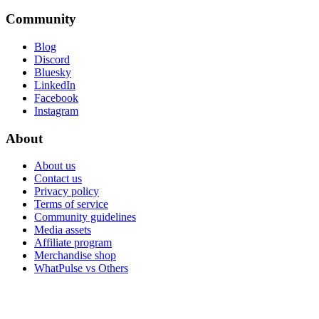
Community
Blog
Discord
Bluesky
LinkedIn
Facebook
Instagram
About
About us
Contact us
Privacy policy
Terms of service
Community guidelines
Media assets
Affiliate program
Merchandise shop
WhatPulse vs Others