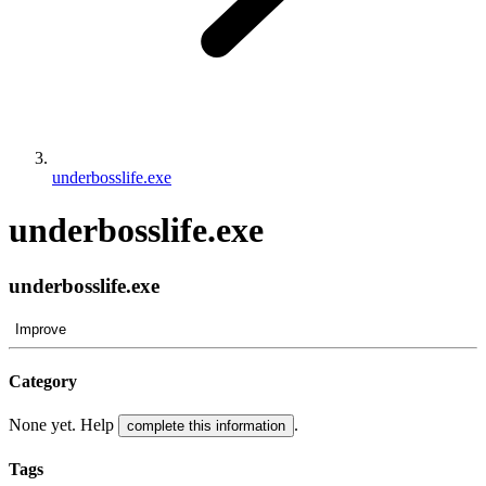
underbosslife.exe
underbosslife.exe
underbosslife.exe
Improve
Category
None yet. Help
.
complete this information
Tags