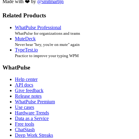
Made with ❤️ by
@smitmartijn
Related Products
WhatPulse Professional
WhatPulse for organizations and teams
MuteDeck
Never hear "hey, you're on mute" again
TypeTest.io
Practice to improve your typing WPM
WhatPulse
Help center
API docs
Give feedback
Release notes
WhatPulse Premium
Use cases
Hardware Trends
Data as a Service
Free tools
ChatStash
Deep Work Streaks