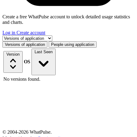
Create a free WhatPulse account to unlock detailed usage statistics
and charts.
Log in
Create account
Select a tab
Versions of application
People using application
Last Seen
Version
OS
No versions found.
© 2004-2026 WhatPulse.