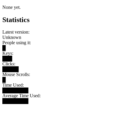
None yet.
Statistics
Latest version:
Unknown
People using it:
█
Keys:
███
Clicks:
█████
Mouse Scrolls:
█
Time Used:
████████
Average Time Used:
████████