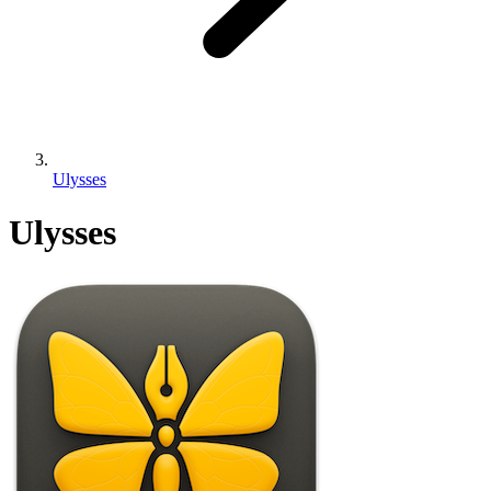
Ulysses
Ulysses