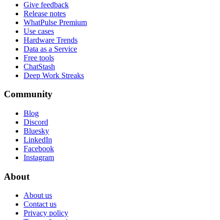
Give feedback
Release notes
WhatPulse Premium
Use cases
Hardware Trends
Data as a Service
Free tools
ChatStash
Deep Work Streaks
Community
Blog
Discord
Bluesky
LinkedIn
Facebook
Instagram
About
About us
Contact us
Privacy policy