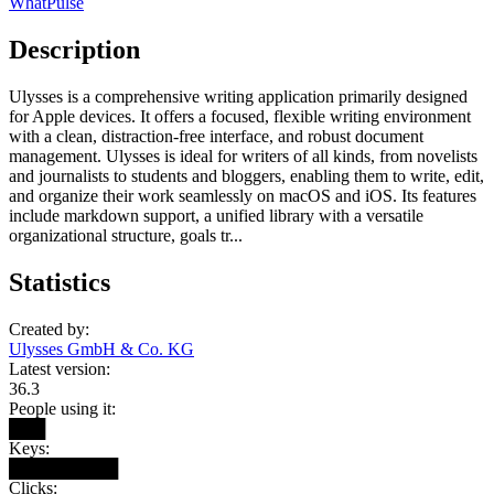
WhatPulse
Description
Ulysses is a comprehensive writing application primarily designed
for Apple devices. It offers a focused, flexible writing environment
with a clean, distraction-free interface, and robust document
management. Ulysses is ideal for writers of all kinds, from novelists
and journalists to students and bloggers, enabling them to write, edit,
and organize their work seamlessly on macOS and iOS. Its features
include markdown support, a unified library with a versatile
organizational structure, goals tr...
Statistics
Created by:
Ulysses GmbH & Co. KG
Latest version:
36.3
People using it:
███
Keys:
█████████
Clicks: