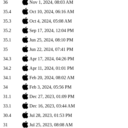
36
Nov 1, 2024, 08:03 AM
35.4
Oct 10, 2024, 06:16 AM
35.3
Oct 4, 2024, 05:08 AM
35.2
Sep 17, 2024, 12:04 PM
35.1
Jun 25, 2024, 08:10 PM
35
Jun 22, 2024, 07:41 PM
34.3
Apr 17, 2024, 04:26 PM
34.2
Apr 11, 2024, 01:01 PM
34.1
Feb 20, 2024, 08:02 AM
34
Feb 3, 2024, 05:56 PM
31.1
Dec 27, 2023, 01:09 PM
33.1
Dec 16, 2023, 03:44 AM
30.4
Jul 28, 2023, 01:53 PM
31
Jul 25, 2023, 08:08 AM