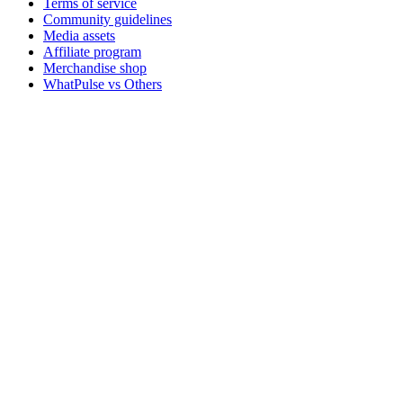
Terms of service
Community guidelines
Media assets
Affiliate program
Merchandise shop
WhatPulse vs Others