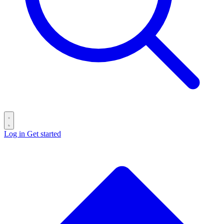
Log in
Get started