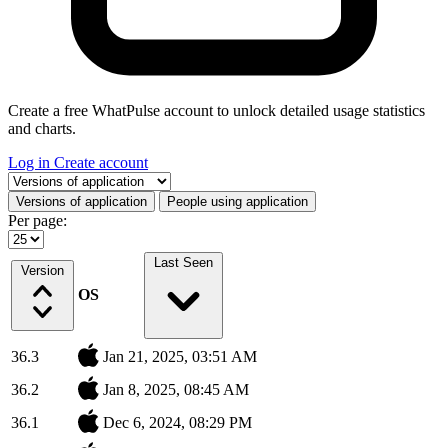
Create a free WhatPulse account to unlock detailed usage statistics
and charts.
Log in
Create account
Select a tab
Versions of application
People using application
Per page:
Last Seen
Version
OS
36.3
Jan 21, 2025, 03:51 AM
36.2
Jan 8, 2025, 08:45 AM
36.1
Dec 6, 2024, 08:29 PM