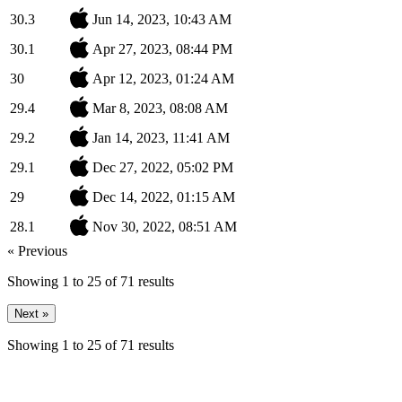
30.3
Jun 14, 2023, 10:43 AM
30.1
Apr 27, 2023, 08:44 PM
30
Apr 12, 2023, 01:24 AM
29.4
Mar 8, 2023, 08:08 AM
29.2
Jan 14, 2023, 11:41 AM
29.1
Dec 27, 2022, 05:02 PM
29
Dec 14, 2022, 01:15 AM
28.1
Nov 30, 2022, 08:51 AM
« Previous
Showing
1
to
25
of
71
results
Next »
Showing
1
to
25
of
71
results