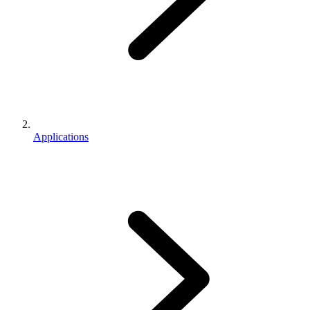
Applications