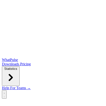
WhatPulse
Downloads
Pricing
Statistics
Help
For Teams →
Open main menu