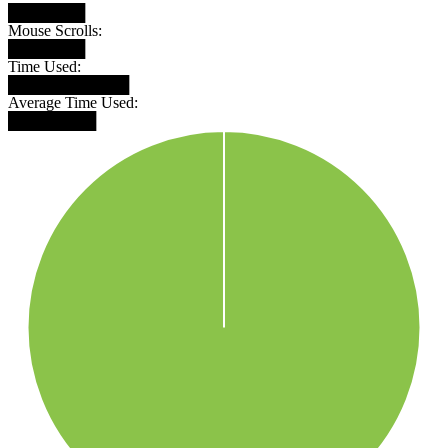
███████
Mouse Scrolls:
███████
Time Used:
███████████
Average Time Used:
████████