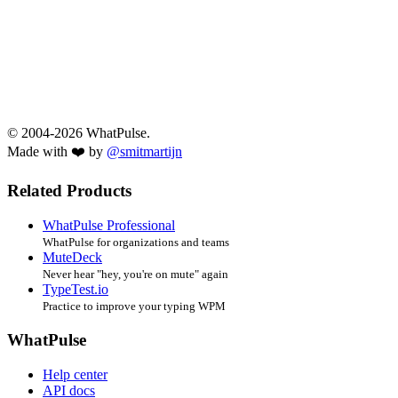
© 2004-2026 WhatPulse.
Made with ❤️ by
@smitmartijn
Related Products
WhatPulse Professional
WhatPulse for organizations and teams
MuteDeck
Never hear "hey, you're on mute" again
TypeTest.io
Practice to improve your typing WPM
WhatPulse
Help center
API docs