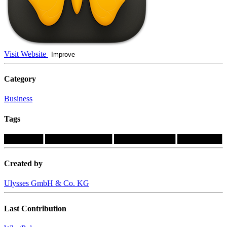
Visit Website
Improve
Category
Business
Tags
███████
████████████
███████████
████████
Created by
Ulysses GmbH & Co. KG
Last Contribution