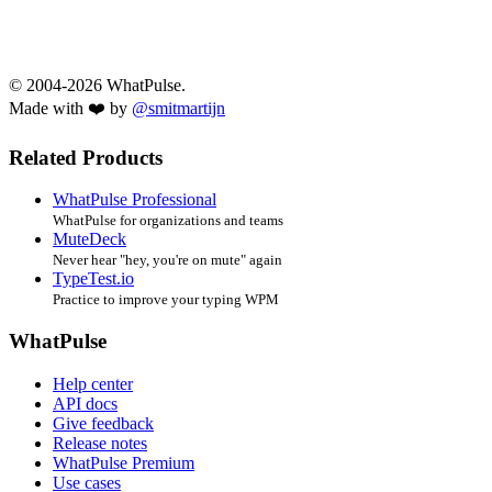
© 2004-2026 WhatPulse.
Made with ❤️ by
@smitmartijn
Related Products
WhatPulse Professional
WhatPulse for organizations and teams
MuteDeck
Never hear "hey, you're on mute" again
TypeTest.io
Practice to improve your typing WPM
WhatPulse
Help center
API docs
Give feedback
Release notes
WhatPulse Premium
Use cases