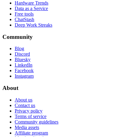
Hardware Trends
Data as a Service
Free tools
ChatStash
Deep Work Streaks
Community
Blog
Discord
Bluesky
LinkedIn
Facebook
Instagram
About
About us
Contact us
Privacy policy
Terms of service
Community guidelines
Media assets
Affiliate program