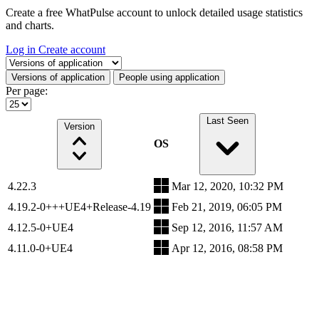
Create a free WhatPulse account to unlock detailed usage statistics
and charts.
Log in
Create account
Select a tab
Versions of application
People using application
Per page:
Last Seen
Version
OS
4.22.3
Mar 12, 2020, 10:32 PM
4.19.2-0+++UE4+Release-4.19
Feb 21, 2019, 06:05 PM
4.12.5-0+UE4
Sep 12, 2016, 11:57 AM
4.11.0-0+UE4
Apr 12, 2016, 08:58 PM