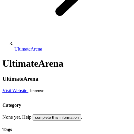
UltimateArena
UltimateArena
UltimateArena
Visit Website
Improve
Category
None yet. Help
.
complete this information
Tags