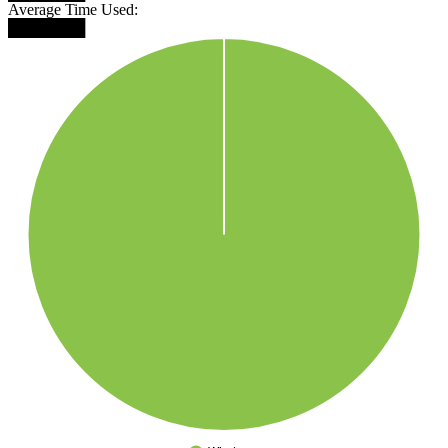
Average Time Used:
███████