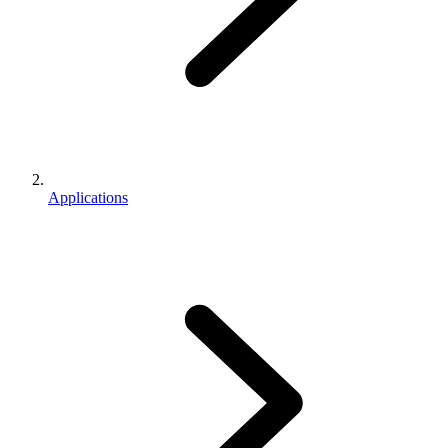
Applications