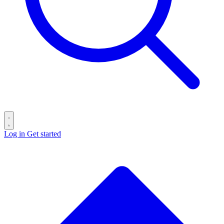
Log in
Get started