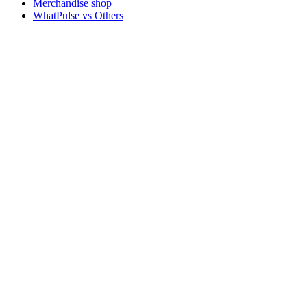
Merchandise shop
WhatPulse vs Others