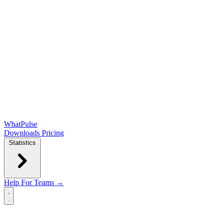
WhatPulse
Downloads
Pricing
Statistics
Help
For Teams →
Open main menu