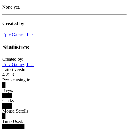
None yet.
Created by
Epic Games, Inc.
Statistics
Created by:
Epic Games, Inc.
Latest version:
4.22.3
People using it:
█
Keys:
███
Clicks:
███
Mouse Scrolls:
█
Time Used:
███████